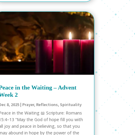
Peace in the Waiting – Advent
Week 2
Dec 8, 2025
|
Prayer
,
Reflections
,
Spirituality
Peace in the Waiting 📖 Scripture: Romans
15:4–13 “May the God of hope fill you with
all joy and peace in believing, so that you
may abound in hope by the power of the