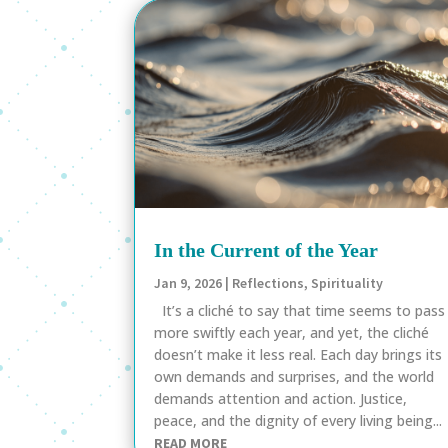
In the Current of the Year
Jan 9, 2026
|
Reflections
,
Spirituality
It’s a cliché to say that time seems to pass
more swiftly each year, and yet, the cliché
doesn’t make it less real. Each day brings its
own demands and surprises, and the world
demands attention and action. Justice,
peace, and the dignity of every living being...
READ MORE