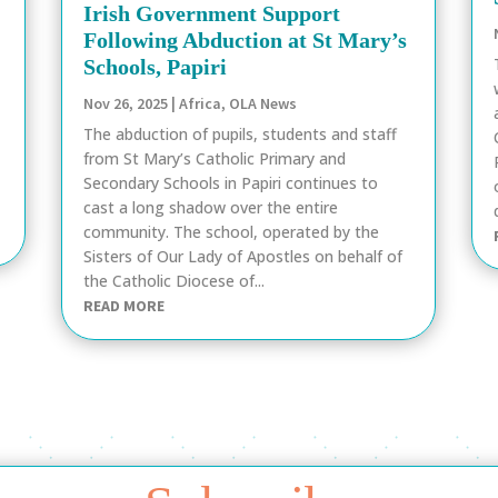
Irish Government Support
Following Abduction at St Mary’s
Schools, Papiri
Nov 26, 2025
|
Africa
,
OLA News
The abduction of pupils, students and staff
from St Mary’s Catholic Primary and
Secondary Schools in Papiri continues to
cast a long shadow over the entire
community. The school, operated by the
Sisters of Our Lady of Apostles on behalf of
the Catholic Diocese of...
READ MORE