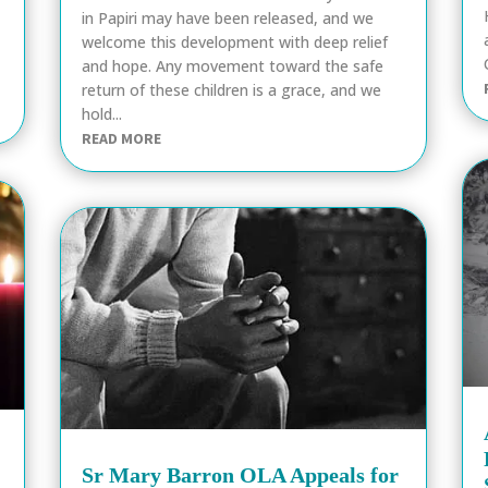
in Papiri may have been released, and we
welcome this development with deep relief
and hope. Any movement toward the safe
return of these children is a grace, and we
hold...
READ MORE
Sr Mary Barron OLA Appeals for