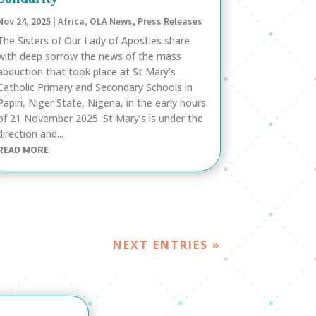
Nov 24, 2025
|
Africa
,
OLA News
,
Press Releases
The Sisters of Our Lady of Apostles share
with deep sorrow the news of the mass
abduction that took place at St Mary’s
Catholic Primary and Secondary Schools in
Papiri, Niger State, Nigeria, in the early hours
of 21 November 2025. St Mary’s is under the
direction and...
READ MORE
NEXT ENTRIES »