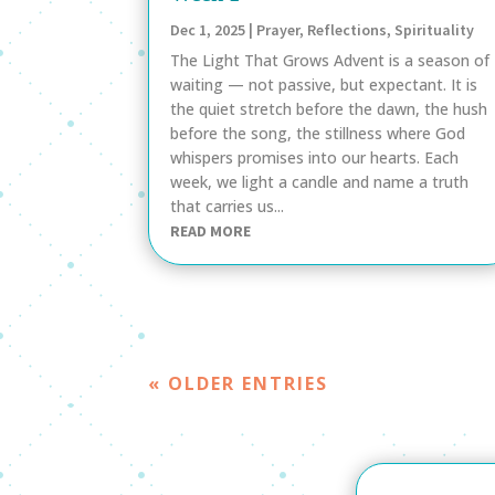
Dec 1, 2025
|
Prayer
,
Reflections
,
Spirituality
The Light That Grows Advent is a season of
waiting — not passive, but expectant. It is
the quiet stretch before the dawn, the hush
before the song, the stillness where God
whispers promises into our hearts. Each
week, we light a candle and name a truth
that carries us...
READ MORE
« OLDER ENTRIES