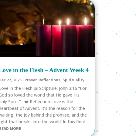
Love in the Flesh – Advent Week 4
Dec 22, 2025
|
Prayer
,
Reflections
,
Spirituality
Love in the Flesh 📖 Scripture: John 3:16 “For
God so loved the world that He gave His
only Son…” ❤️ Reflection Love is the
heartbeat of Advent. It’s the reason for the
waiting, the joy behind the promise, and the
light that breaks into the world. In this final...
READ MORE