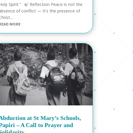
Holy Spirit.” 🍃 Reflection Peace is not the
absence of conflict — it’s the presence of
Christ....
READ MORE
Abduction at St Mary’s Schools,
Papiri – A Call to Prayer and
Solidarity