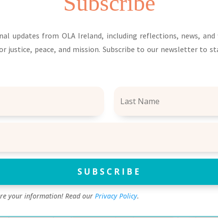
Subscribe
nal updates from OLA Ireland, including reflections, news, an
or justice, peace, and mission. Subscribe to our newsletter to s
SUBSCRIBE
are your information! Read our
Privacy Policy
.