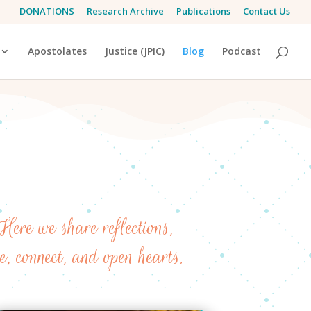
DONATIONS
Research Archive
Publications
Contact Us
Apostolates
Justice (JPIC)
Blog
Podcast
Here we share reflections,
re, connect, and open hearts.