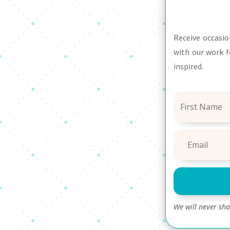
Receive occasio
with our work f
inspired.
We will never sh