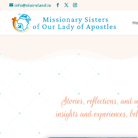
info@olaireland.ie
H
Stories, reflections, and
insights and experiences, be