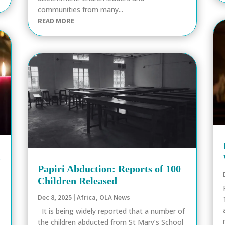
communities from many...
READ MORE
k
Papiri Abduction: Reports of 100
Children Released
Dec 8, 2025
|
Africa
,
OLA News
It is being widely reported that a number of
the children abducted from St Mary’s School