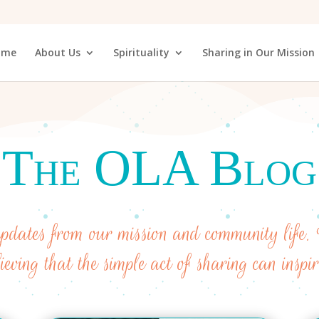
ome
About Us
Spirituality
Sharing in Our Mission
The OLA Blog
 updates from our mission and community life. 
lieving that the simple act of sharing can inspi