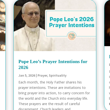
Pope Leo’s Prayer Intentions for
2026
Jan 5, 2026
|
Prayer
,
Spirituality
Each month, the Holy Father shares his
prayer intentions. These are invitations to
bring prayer into action, to carry concern for
the world and the Church into everyday life.
These prayers are the result of careful
discernment. Church leaders and