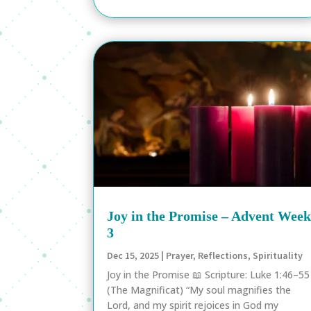
Joy in the Promise – Advent Wee
3
Dec 15, 2025
|
Prayer
,
Reflections
,
Spirituality
Joy in the Promise 📖 Scripture: Luke 1:46–55
(The Magnificat) “My soul magnifies the
Lord, and my spirit rejoices in God my