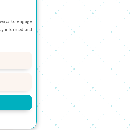
d ways to engage
tay informed and