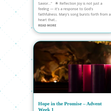
Savior…” 🌟 Reflection Joy is not just a
feeling — it’s a response to God’s
faithfulness. Mary’s song bursts forth from a
heart that...
READ MORE
Hope in the Promise – Advent
Week 1