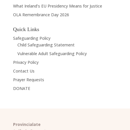
What Ireland’s EU Presidency Means for Justice
OLA Remembrance Day 2026
Quick Links
Safeguarding Policy
Child Safeguarding Statement
Vulnerable Adult Safeguarding Policy
Privacy Policy
Contact Us
Prayer Requests
DONATE
Provincialate