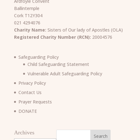
Ardfoyle Convent
Ballintemple
Cork T12Y304
021 4294076
Charity Name:
Sisters of Our lady of Apostles (OLA)
Registered Charity Number (RCN):
20004576
Safeguarding Policy
Child Safeguarding Statement
Vulnerable Adult Safeguarding Policy
Privacy Policy
Contact Us
Prayer Requests
DONATE
Archives