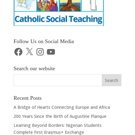
Follow Us on Social Media
Facebook
X
Instagram
YouTube
Search our website
Recent Posts
A Bridge of Hearts Connecting Europe and Africa
200 Years Since the Birth of Augustine Planque
Learning Beyond Borders: Nigerian Students
Complete First Erasmus+ Exchange