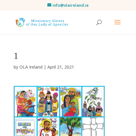
info@olaireland.ie
1
by
OLA Ireland
|
April 21, 2021