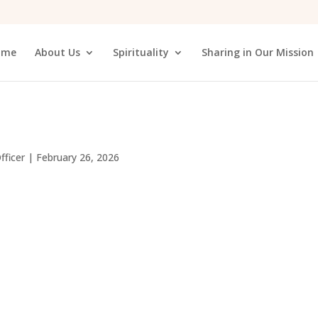
ome
About Us
Spirituality
Sharing in Our Mission
fficer
|
February 26, 2026