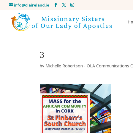
info@olaireland.ie
H
3
by
Michelle Robertson - OLA Communications O