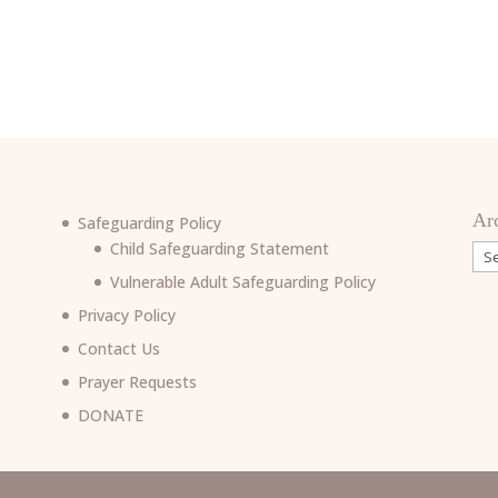
Ar
Safeguarding Policy
Child Safeguarding Statement
Arc
Vulnerable Adult Safeguarding Policy
Privacy Policy
Contact Us
Prayer Requests
6
DONATE