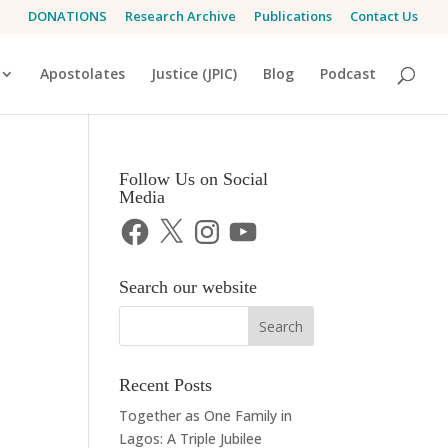
DONATIONS
Research Archive
Publications
Contact Us
Apostolates
Justice (JPIC)
Blog
Podcast
Follow Us on Social
Media
Facebook
X
Instagram
YouTube
Search our website
Recent Posts
Together as One Family in
Lagos: A Triple Jubilee