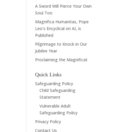
A Sword Will Pierce Your Own
Soul Too
Magnifica Humanitas, Pope
Leo’s Encyclical on AI, is
Published
Pilgrimage to Knock in Our
Jubilee Year
Proclaiming the Magnificat
Quick Links
Safeguarding Policy
Child Safeguarding
Statement
Vulnerable Adult
Safeguarding Policy
Privacy Policy
Contact Us