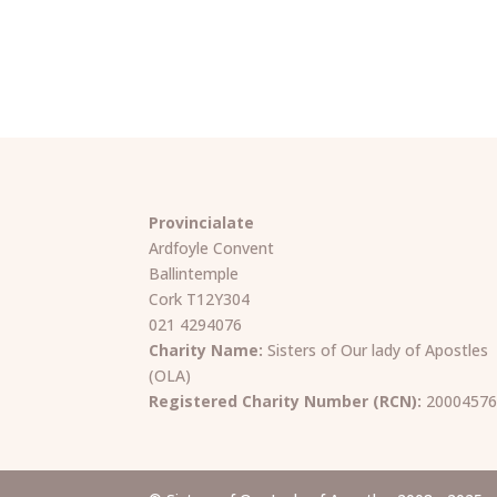
Provincialate
Ardfoyle Convent
Ballintemple
Cork T12Y304
021 4294076
Charity Name:
Sisters of Our lady of Apostles
(OLA)
Registered Charity Number (RCN):
2000457