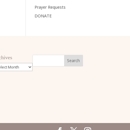
Prayer Requests
DONATE
chives
hives