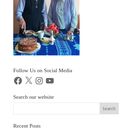
Follow Us on Social Media
Facebook
X
Instagram
YouTube
Search our website
Recent Posts