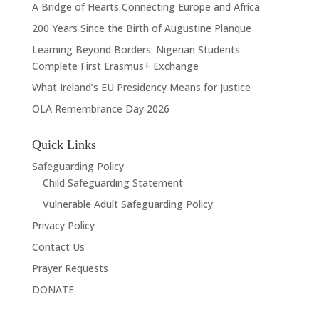
A Bridge of Hearts Connecting Europe and Africa
200 Years Since the Birth of Augustine Planque
Learning Beyond Borders: Nigerian Students
Complete First Erasmus+ Exchange
What Ireland’s EU Presidency Means for Justice
OLA Remembrance Day 2026
Quick Links
Safeguarding Policy
Child Safeguarding Statement
Vulnerable Adult Safeguarding Policy
Privacy Policy
Contact Us
Prayer Requests
DONATE