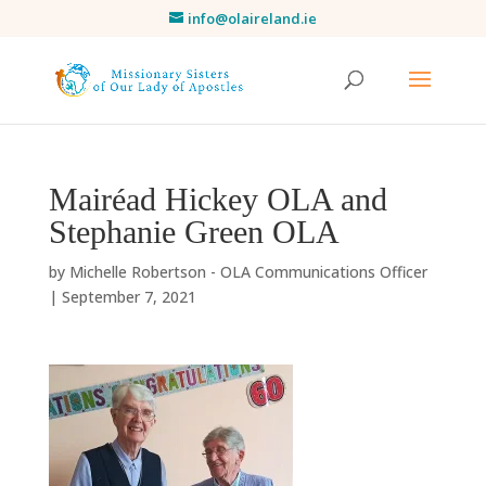
info@olaireland.ie
Mairéad Hickey OLA and
Stephanie Green OLA
by
Michelle Robertson - OLA Communications Officer
|
September 7, 2021