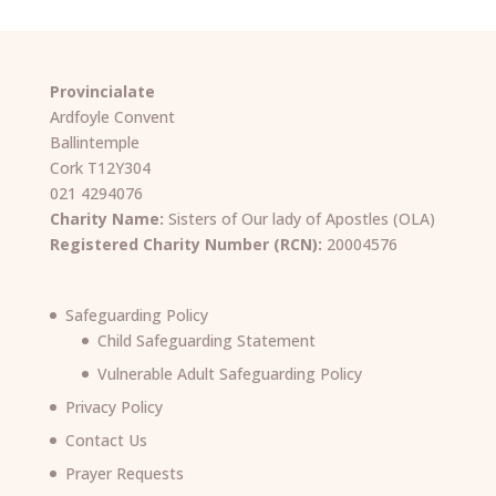
Provincialate
Ardfoyle Convent
Ballintemple
Cork T12Y304
021 4294076
Charity Name:
Sisters of Our lady of Apostles (OLA)
Registered Charity Number (RCN):
20004576
Safeguarding Policy
Child Safeguarding Statement
Vulnerable Adult Safeguarding Policy
Privacy Policy
Contact Us
Prayer Requests