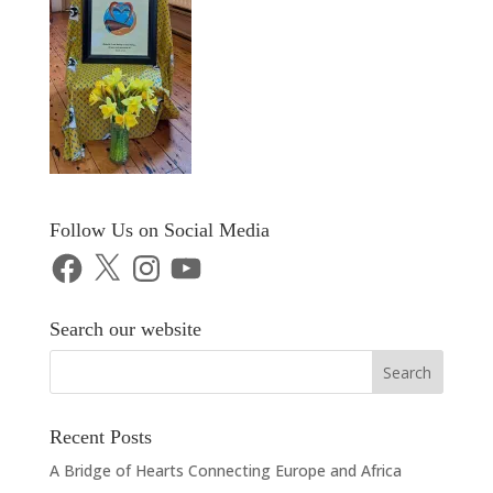
Follow Us on Social Media
Facebook
X
Instagram
YouTube
Search our website
Recent Posts
A Bridge of Hearts Connecting Europe and Africa