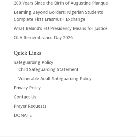
200 Years Since the Birth of Augustine Planque
Learning Beyond Borders: Nigerian Students
Complete First Erasmus+ Exchange
What Ireland’s EU Presidency Means for Justice
OLA Remembrance Day 2026
Quick Links
Safeguarding Policy
Child Safeguarding Statement
Vulnerable Adult Safeguarding Policy
Privacy Policy
Contact Us
Prayer Requests
DONATE