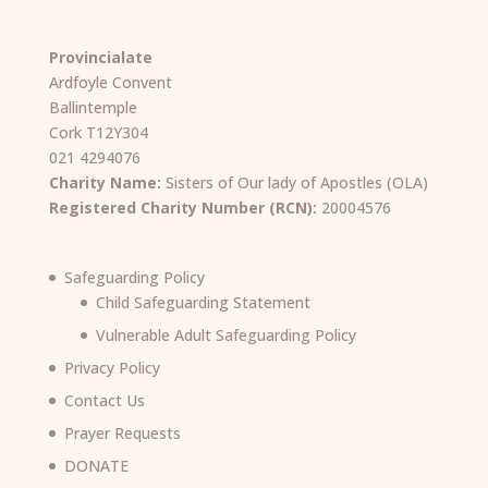
Provincialate
Ardfoyle Convent
Ballintemple
Cork T12Y304
021 4294076
Charity Name:
Sisters of Our lady of Apostles (OLA)
Registered Charity Number (RCN):
20004576
Safeguarding Policy
Child Safeguarding Statement
Vulnerable Adult Safeguarding Policy
Privacy Policy
Contact Us
Prayer Requests
DONATE