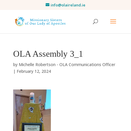
info@olaireland.ie
OLA Assembly 3_1
by
Michelle Robertson - OLA Communications Officer
|
February 12, 2024