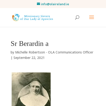
info@olaireland.ie
Sr Berardin a
by
Michelle Robertson - OLA Communications Officer
|
September 22, 2021