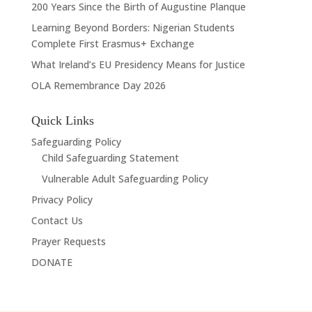
200 Years Since the Birth of Augustine Planque
Learning Beyond Borders: Nigerian Students
Complete First Erasmus+ Exchange
What Ireland’s EU Presidency Means for Justice
OLA Remembrance Day 2026
Quick Links
Safeguarding Policy
Child Safeguarding Statement
Vulnerable Adult Safeguarding Policy
Privacy Policy
Contact Us
Prayer Requests
DONATE