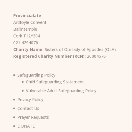
Provincialate
Ardfoyle Convent
Ballintemple
Cork T12Y304
021 4294076
Charity Name:
Sisters of Our lady of Apostles (OLA)
Registered Charity Number (RCN):
20004576
Safeguarding Policy
Child Safeguarding Statement
Vulnerable Adult Safeguarding Policy
Privacy Policy
Contact Us
Prayer Requests
DONATE