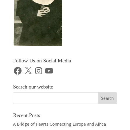
Follow Us on Social Media
Facebook
X
Instagram
YouTube
Search our website
Recent Posts
A Bridge of Hearts Connecting Europe and Africa