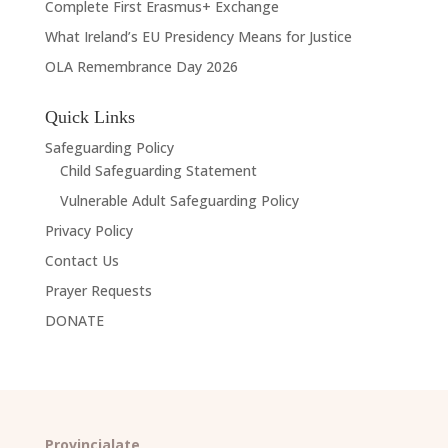
Complete First Erasmus+ Exchange
What Ireland’s EU Presidency Means for Justice
OLA Remembrance Day 2026
Quick Links
Safeguarding Policy
Child Safeguarding Statement
Vulnerable Adult Safeguarding Policy
Privacy Policy
Contact Us
Prayer Requests
DONATE
Provincialate