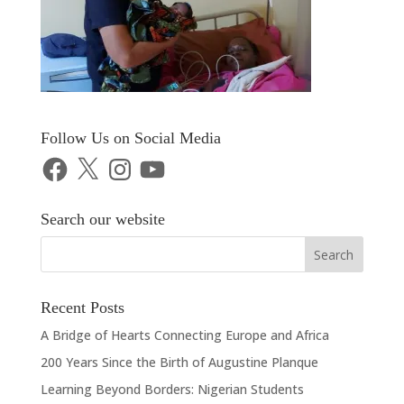
Follow Us on Social Media
Facebook
X
Instagram
YouTube
Search our website
Recent Posts
A Bridge of Hearts Connecting Europe and Africa
200 Years Since the Birth of Augustine Planque
Learning Beyond Borders: Nigerian Students