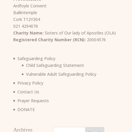
Ardfoyle Convent
Ballintemple
Cork T12Y304
021 4294076
Charity Name:
Sisters of Our lady of Apostles (OLA)
Registered Charity Number (RCN):
20004576
Safeguarding Policy
Child Safeguarding Statement
Vulnerable Adult Safeguarding Policy
Privacy Policy
Contact Us
Prayer Requests
DONATE
Archives