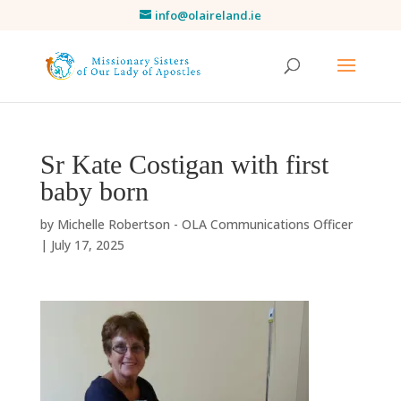
info@olaireland.ie
Sr Kate Costigan with first
baby born
by
Michelle Robertson - OLA Communications Officer
|
July 17, 2025