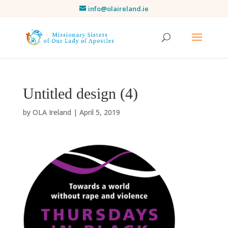
info@olaireland.ie
Untitled design (4)
by
OLA Ireland
|
April 5, 2019