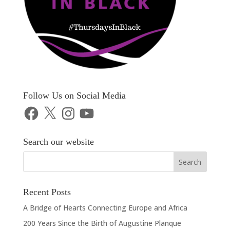
Follow Us on Social Media
Facebook
X
Instagram
YouTube
Search our website
Recent Posts
A Bridge of Hearts Connecting Europe and Africa
200 Years Since the Birth of Augustine Planque