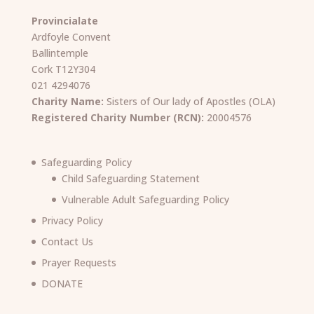
Provincialate
Ardfoyle Convent
Ballintemple
Cork T12Y304
021 4294076
Charity Name:
Sisters of Our lady of Apostles (OLA)
Registered Charity Number (RCN):
20004576
Safeguarding Policy
Child Safeguarding Statement
Vulnerable Adult Safeguarding Policy
Privacy Policy
Contact Us
Prayer Requests
DONATE