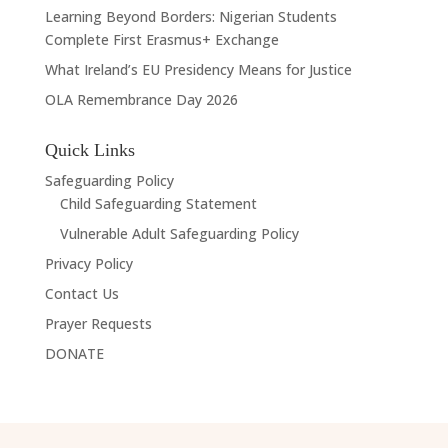
Learning Beyond Borders: Nigerian Students
Complete First Erasmus+ Exchange
What Ireland’s EU Presidency Means for Justice
OLA Remembrance Day 2026
Quick Links
Safeguarding Policy
Child Safeguarding Statement
Vulnerable Adult Safeguarding Policy
Privacy Policy
Contact Us
Prayer Requests
DONATE