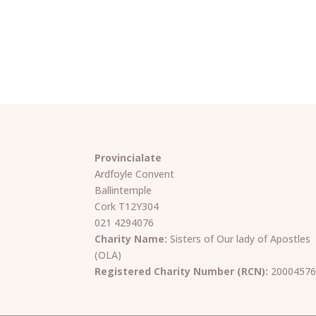
Provincialate
Ardfoyle Convent
Ballintemple
Cork T12Y304
021 4294076
Charity Name:
Sisters of Our lady of Apostles
(OLA)
Registered Charity Number (RCN):
2000457