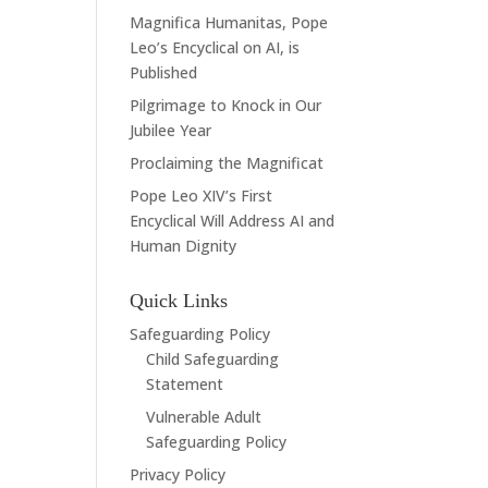
Magnifica Humanitas, Pope
Leo’s Encyclical on AI, is
Published
Pilgrimage to Knock in Our
Jubilee Year
Proclaiming the Magnificat
Pope Leo XIV’s First
Encyclical Will Address AI and
Human Dignity
Quick Links
Safeguarding Policy
Child Safeguarding
Statement
Vulnerable Adult
Safeguarding Policy
Privacy Policy