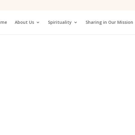
ome
About Us
Spirituality
Sharing in Our Mission