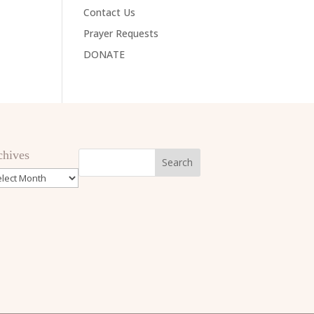
Contact Us
Prayer Requests
DONATE
chives
hives