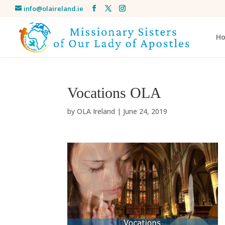
info@olaireland.ie
H
Vocations OLA
by
OLA Ireland
|
June 24, 2019