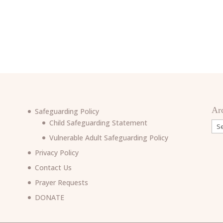
Ar
Safeguarding Policy
Child Safeguarding Statement
Arc
Vulnerable Adult Safeguarding Policy
Privacy Policy
Contact Us
Prayer Requests
6
DONATE