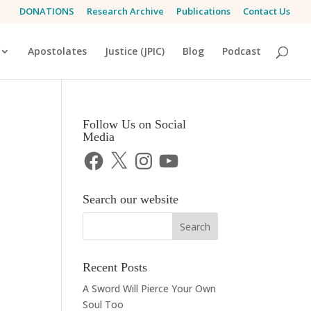
DONATIONS
Research Archive
Publications
Contact Us
Apostolates
Justice (JPIC)
Blog
Podcast
Follow Us on Social
Media
Facebook
X
Instagram
YouTube
Search our website
Recent Posts
A Sword Will Pierce Your Own
Soul Too