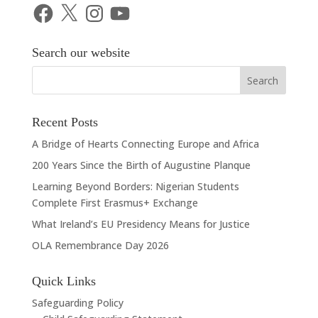
Facebook
X
Instagram
YouTube
Search our website
Recent Posts
A Bridge of Hearts Connecting Europe and Africa
200 Years Since the Birth of Augustine Planque
Learning Beyond Borders: Nigerian Students
Complete First Erasmus+ Exchange
What Ireland’s EU Presidency Means for Justice
OLA Remembrance Day 2026
Quick Links
Safeguarding Policy