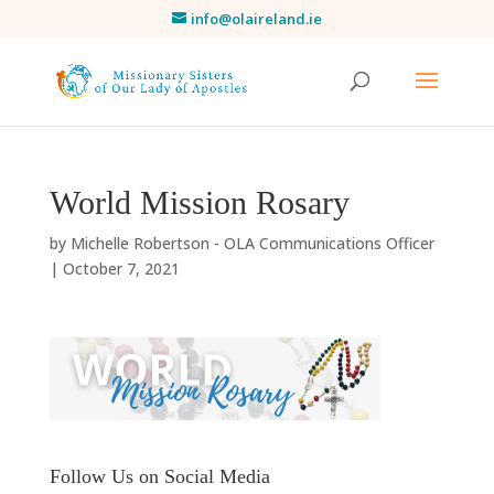
info@olaireland.ie
World Mission Rosary
by
Michelle Robertson - OLA Communications Officer
|
October 7, 2021
Follow Us on Social Media