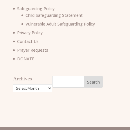
Safeguarding Policy
Child Safeguarding Statement
Vulnerable Adult Safeguarding Policy
Privacy Policy
Contact Us
Prayer Requests
DONATE
Archives
Archives