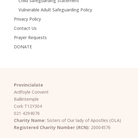
Child Safeguarding Statement
Vulnerable Adult Safeguarding Policy
Privacy Policy
Contact Us
Prayer Requests
DONATE
Provincialate
Ardfoyle Convent
Ballintemple
Cork T12Y304
021 4294076
Charity Name:
Sisters of Our lady of Apostles (OLA)
Registered Charity Number (RCN):
20004576