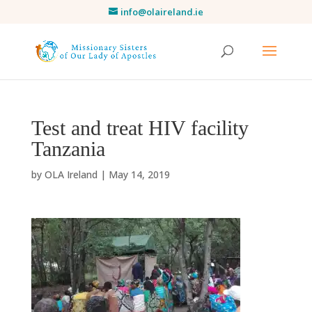
info@olaireland.ie
Test and treat HIV facility
Tanzania
by
OLA Ireland
|
May 14, 2019