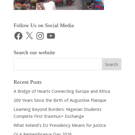
Follow Us on Social Media
Facebook
X
Instagram
YouTube
Search our website
Recent Posts
A Bridge of Hearts Connecting Europe and Africa
200 Years Since the Birth of Augustine Planque
Learning Beyond Borders: Nigerian Students
Complete First Erasmus+ Exchange
What Ireland’s EU Presidency Means for Justice
OLA Remembrance Day 2026