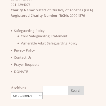
021 4294076
Charity Name:
Sisters of Our lady of Apostles (OLA)
Registered Charity Number (RCN):
20004576
Safeguarding Policy
Child Safeguarding Statement
Vulnerable Adult Safeguarding Policy
Privacy Policy
Contact Us
Prayer Requests
DONATE
Archives
Archives