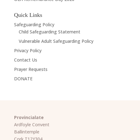
Quick Links
Safeguarding Policy
Child Safeguarding Statement
Vulnerable Adult Safeguarding Policy
Privacy Policy
Contact Us
Prayer Requests
DONATE
Provincialate
Ardfoyle Convent
Ballintemple
Cork T12Y304