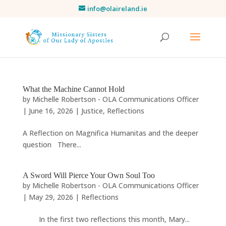
info@olaireland.ie
What the Machine Cannot Hold
by
Michelle Robertson - OLA Communications Officer
|
June 16, 2026
|
Justice
,
Reflections
A Reflection on Magnifica Humanitas and the deeper
question There...
A Sword Will Pierce Your Own Soul Too
by
Michelle Robertson - OLA Communications Officer
|
May 29, 2026
|
Reflections
In the first two reflections this month, Mary...