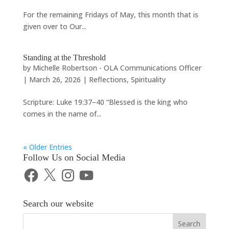
For the remaining Fridays of May, this month that is
given over to Our...
Standing at the Threshold
by
Michelle Robertson - OLA Communications Officer
|
March 26, 2026
|
Reflections
,
Spirituality
Scripture: Luke 19:37–40 “Blessed is the king who
comes in the name of...
« Older Entries
Follow Us on Social Media
Facebook
X
Instagram
YouTube
Search our website