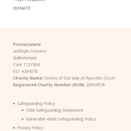
DONATE
Provincialate
Ardfoyle Convent
Ballintemple
Cork T12Y304
021 4294076
Charity Name:
Sisters of Our lady of Apostles (OLA)
Registered Charity Number (RCN):
20004576
Safeguarding Policy
Child Safeguarding Statement
Vulnerable Adult Safeguarding Policy
Privacy Policy