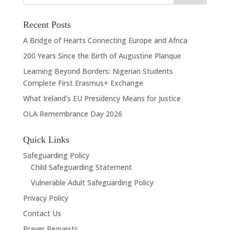
Recent Posts
A Bridge of Hearts Connecting Europe and Africa
200 Years Since the Birth of Augustine Planque
Learning Beyond Borders: Nigerian Students
Complete First Erasmus+ Exchange
What Ireland’s EU Presidency Means for Justice
OLA Remembrance Day 2026
Quick Links
Safeguarding Policy
Child Safeguarding Statement
Vulnerable Adult Safeguarding Policy
Privacy Policy
Contact Us
Prayer Requests