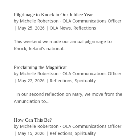
Pilgrimage to Knock in Our Jubilee Year
by
Michelle Robertson - OLA Communications Officer
|
May 25, 2026
|
OLA News
,
Reflections
This weekend we made our annual pilgrimage to
Knock, Ireland’s national...
Proclaiming the Magnificat
by
Michelle Robertson - OLA Communications Officer
|
May 22, 2026
|
Reflections
,
Spirituality
In our second reflection on Mary, we move from the
Annunciation to...
How Can This Be?
by
Michelle Robertson - OLA Communications Officer
|
May 15, 2026
|
Reflections
,
Spirituality