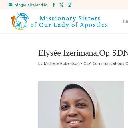
info@olaireland.ie
H
Elysée Izerimana,Op SD
by
Michelle Robertson - OLA Communications O