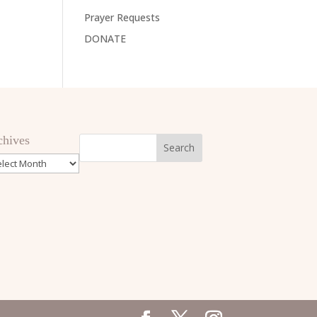
Prayer Requests
DONATE
chives
hives