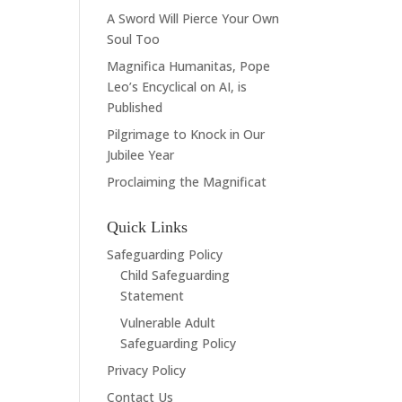
A Sword Will Pierce Your Own
Soul Too
Magnifica Humanitas, Pope
Leo’s Encyclical on AI, is
Published
Pilgrimage to Knock in Our
Jubilee Year
Proclaiming the Magnificat
Quick Links
Safeguarding Policy
Child Safeguarding
Statement
Vulnerable Adult
Safeguarding Policy
Privacy Policy
Contact Us