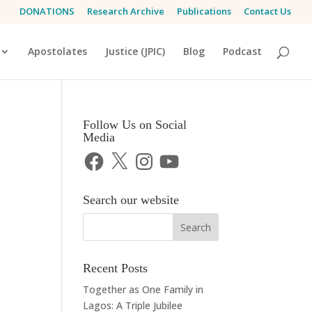
DONATIONS
Research Archive
Publications
Contact Us
Apostolates
Justice (JPIC)
Blog
Podcast
Follow Us on Social
Media
Facebook
X
Instagram
YouTube
Search our website
Recent Posts
Together as One Family in
Lagos: A Triple Jubilee