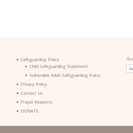
Ar
Safeguarding Policy
Child Safeguarding Statement
Arc
Vulnerable Adult Safeguarding Policy
Privacy Policy
Contact Us
Prayer Requests
6
DONATE