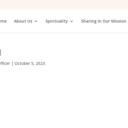
ome
About Us
Spirituality
Sharing in Our Mission
N
fficer
|
October 5, 2023