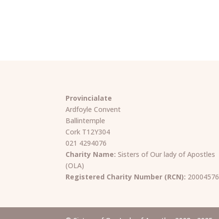
Provincialate
Ardfoyle Convent
Ballintemple
Cork T12Y304
021 4294076
Charity Name:
Sisters of Our lady of Apostles
(OLA)
Registered Charity Number (RCN):
2000457