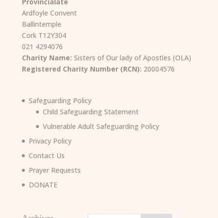
Provincialate
Ardfoyle Convent
Ballintemple
Cork T12Y304
021 4294076
Charity Name:
Sisters of Our lady of Apostles (OLA)
Registered Charity Number (RCN):
20004576
Safeguarding Policy
Child Safeguarding Statement
Vulnerable Adult Safeguarding Policy
Privacy Policy
Contact Us
Prayer Requests
DONATE
Archives