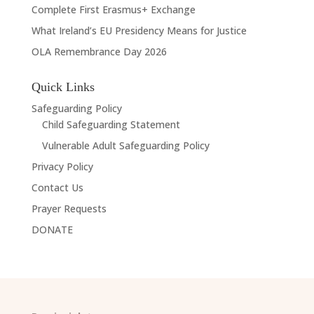
Complete First Erasmus+ Exchange
What Ireland’s EU Presidency Means for Justice
OLA Remembrance Day 2026
Quick Links
Safeguarding Policy
Child Safeguarding Statement
Vulnerable Adult Safeguarding Policy
Privacy Policy
Contact Us
Prayer Requests
DONATE