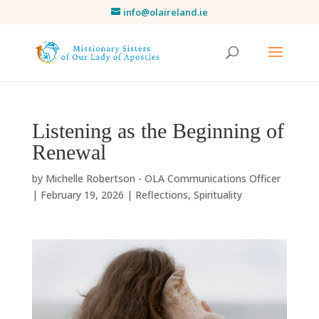
info@olaireland.ie
Listening as the Beginning of
Renewal
by
Michelle Robertson - OLA Communications Officer
|
February 19, 2026
|
Reflections
,
Spirituality