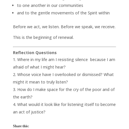
to one another in our communities
and to the gentle movements of the Spirit within
Before we act, we listen. Before we speak, we receive.
This is the beginning of renewal.
Reflection Questions
Where in my life am I resisting silence because I am
afraid of what I might hear?
Whose voice have I overlooked or dismissed? What
might it mean to truly listen?
How do I make space for the cry of the poor and of
the earth?
What would it look like for listening itself to become
an act of justice?
Share this: