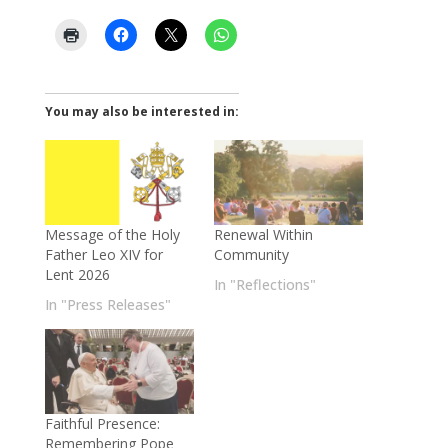
You may also be interested in:
Message of the Holy
Renewal Within
Father Leo XIV for
Community
Lent 2026
In "Reflections"
In "Press Releases"
Faithful Presence:
Remembering Pope