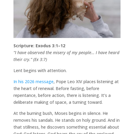
Scripture: Exodus 3:1–12
“I have observed the misery of my people… I have heard
their cry.” (Ex 3:7)
Lent begins with attention.
In his 2026 message
, Pope Leo XIV places listening at
the heart of renewal. Before fasting, before
repentance, before action, there is listening. It’s a
deliberate making of space, a turning toward.
At the burning bush, Moses begins in silence. He
removes his sandals. He stands on holy ground. And in
that stillness, he discovers something essential about
God: God listens. God hears the cry of the enslaved.