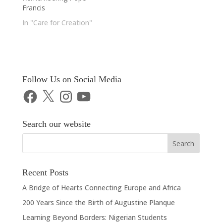
Francis
In "Care for Creation"
Follow Us on Social Media
Facebook
X
Instagram
YouTube
Search our website
Recent Posts
A Bridge of Hearts Connecting Europe and Africa
200 Years Since the Birth of Augustine Planque
Learning Beyond Borders: Nigerian Students