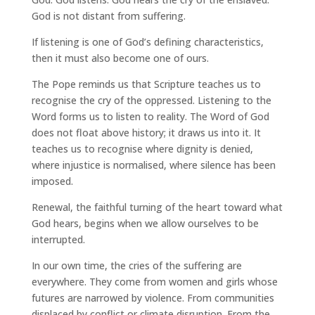
God is not distant from suffering.
If listening is one of God’s defining characteristics,
then it must also become one of ours.
The Pope reminds us that Scripture teaches us to
recognise the cry of the oppressed. Listening to the
Word forms us to listen to reality. The Word of God
does not float above history; it draws us into it. It
teaches us to recognise where dignity is denied,
where injustice is normalised, where silence has been
imposed.
Renewal, the faithful turning of the heart toward what
God hears, begins when we allow ourselves to be
interrupted.
In our own time, the cries of the suffering are
everywhere. They come from women and girls whose
futures are narrowed by violence. From communities
displaced by conflict or climate disruption. From the