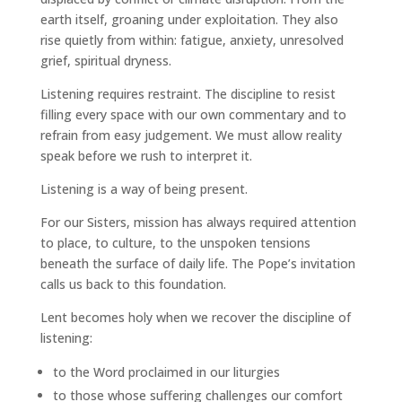
earth itself, groaning under exploitation. They also
rise quietly from within: fatigue, anxiety, unresolved
grief, spiritual dryness.
Listening requires restraint. The discipline to resist
filling every space with our own commentary and to
refrain from easy judgement. We must allow reality
speak before we rush to interpret it.
Listening is a way of being present.
For our Sisters, mission has always required attention
to place, to culture, to the unspoken tensions
beneath the surface of daily life. The Pope’s invitation
calls us back to this foundation.
Lent becomes holy when we recover the discipline of
listening:
to the Word proclaimed in our liturgies
to those whose suffering challenges our comfort