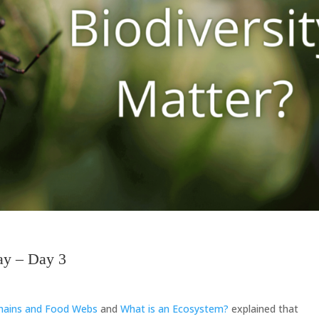
ay – Day 3
Chains and Food Webs
and
What is an Ecosystem?
explained that