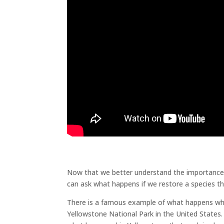
Does Biodiversity Matter
Biodiversity
Now that we better understand the importance of
can ask what happens if we restore a species t
There is a famous example of what happens whe
Yellowstone National Park in the United States