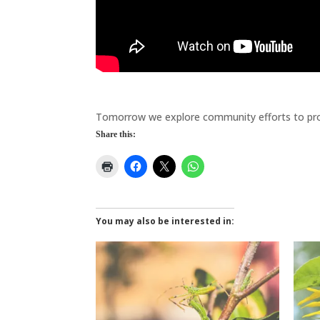
Biodiversity
Tomorrow we explore community efforts to pro
Share this:
You may also be interested in: