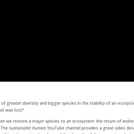
 greater diversity and bigger species in the stability of an ecosys
hat was lost?
n we restore a major species to an ecosystem: the return of wolve
. The
Sustainable Human
YouTube channel provides a great video des