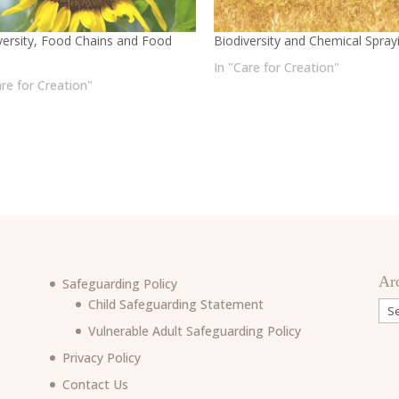
versity, Food Chains and Food
Biodiversity and Chemical Spray
In "Care for Creation"
are for Creation"
Ar
Safeguarding Policy
Child Safeguarding Statement
Arc
Vulnerable Adult Safeguarding Policy
Privacy Policy
Contact Us