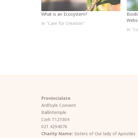
What is an Ecosystem?
Biodi
Webs
In "Care for Creation"
In "C
Provincialate
Ardfoyle Convent
Ballintemple
Cork T12Y304
021 4294076
Charity Name:
Sisters of Our lady of Apostles