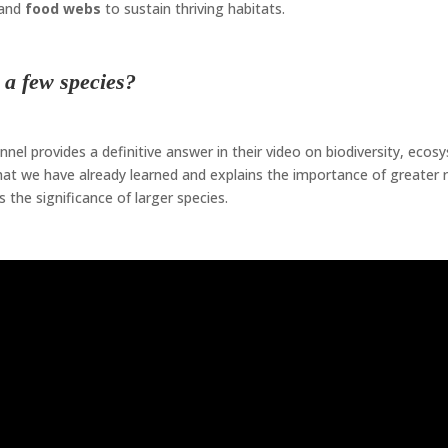
and
food webs
to sustain thriving habitats.
e a few species?
el provides a definitive answer in their video on biodiversity, ecos
hat we have already learned and explains the importance of greater 
 the significance of larger species.