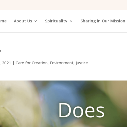
ome
About Us
Spirituality
Sharing in Our Mission
?
, 2021
|
Care for Creation
,
Environment
,
Justice