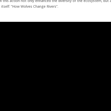
this action not only enhanced the diversity of the ecosystem, but a
 itself: “How Wolves Change Rivers”.