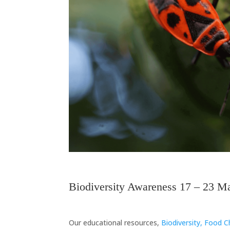
Biodiversity
Biodiversity Awareness 17 – 23 M
Biodiversity
Our educational resources,
Biodiversity, Food 