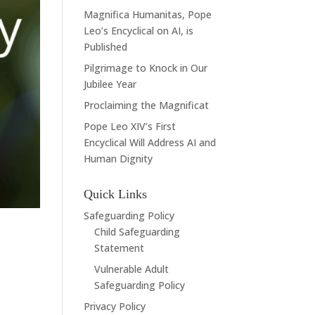
Magnifica Humanitas, Pope
Leo’s Encyclical on AI, is
Published
Pilgrimage to Knock in Our
Jubilee Year
Proclaiming the Magnificat
Pope Leo XIV’s First
Encyclical Will Address AI and
Human Dignity
Quick Links
Safeguarding Policy
Child Safeguarding
Statement
Vulnerable Adult
Safeguarding Policy
Privacy Policy