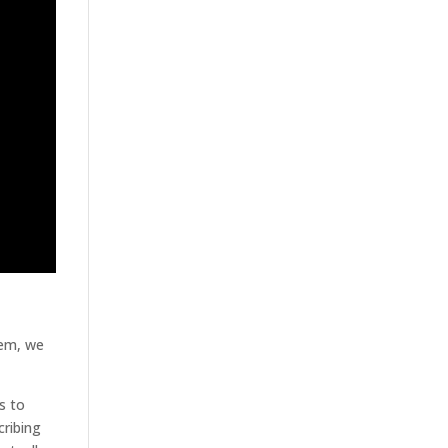
tem, we
s to
cribing