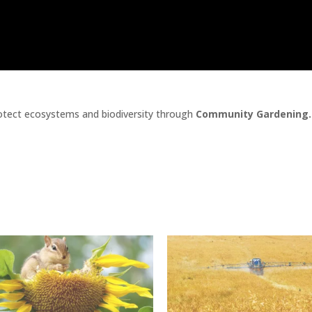
tect ecosystems and biodiversity through
Community Gardening.