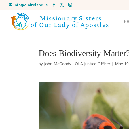
info@olaireland.ie
H
Does Biodiversity Matter
by
John McGeady - OLA Justice Officer
|
May 19