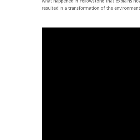
what happened in Yellowstone that explains how 
resulted in a transformation of the environment
Biodiversity