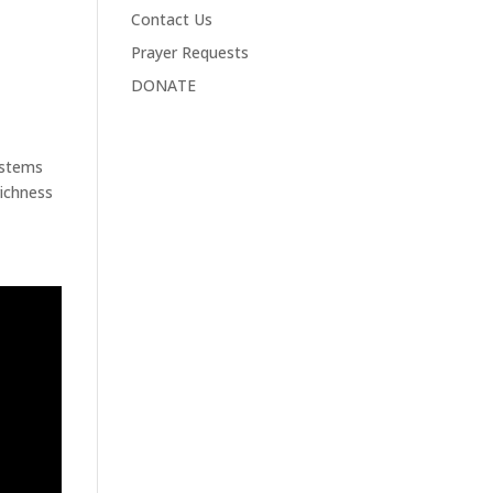
Contact Us
Prayer Requests
DONATE
ystems
richness