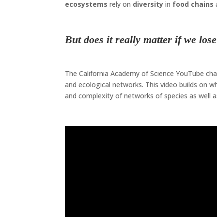
ecosystems
rely on
diversity
in
food chains
Biodiversity
But does it really matter if we los
Biodiversity
The California Academy of Science YouTube chann
and ecological networks. This video builds on w
and complexity of networks of species as well as
Biodiversity