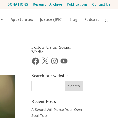
DONATIONS
Research Archive
Publications
Contact Us
Apostolates
Justice (JPIC)
Blog
Podcast
Follow Us on Social
Media
Facebook
X
Instagram
YouTube
Search our website
Recent Posts
A Sword Will Pierce Your Own
Soul Too