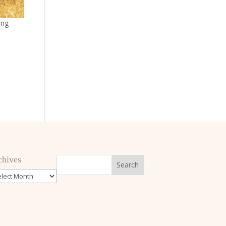
ing
chives
hives