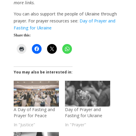
more links.
You can also support the people of Ukraine through
prayer. For prayer resources see:
Day of Prayer and
Fasting for Ukraine
Share this:
You may also be interested in:
A Day of Fasting and
Day of Prayer and
Prayer for Peace
Fasting for Ukraine
In "Justice"
In "Prayer"