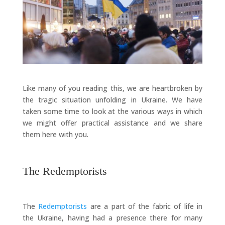
Like many of you reading this, we are heartbroken by
the tragic situation unfolding in Ukraine. We have
taken some time to look at the various ways in which
we might offer practical assistance and we share
them here with you.
The Redemptorists
The
Redemptorists
are a part of the fabric of life in
the Ukraine, having had a presence there for many