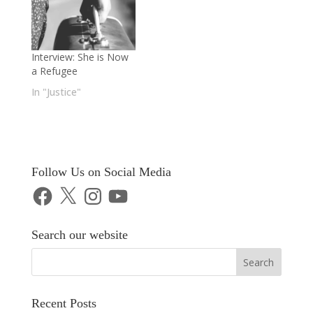
Interview: She is Now
a Refugee
In "Justice"
Follow Us on Social Media
Facebook
X
Instagram
YouTube
Search our website
Recent Posts