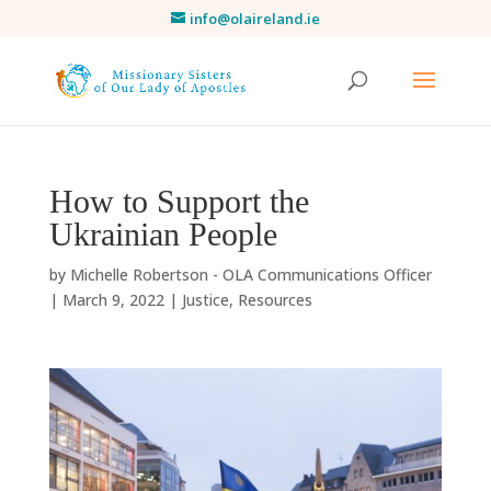
info@olaireland.ie
How to Support the
Ukrainian People
by
Michelle Robertson - OLA Communications Officer
|
March 9, 2022
|
Justice
,
Resources