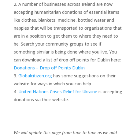
A number of businesses across Ireland are now
accepting humanitarian donations of essential items
like clothes, blankets, medicine, bottled water and
nappies that will be transported to organisations that
are in a position to get them to where they need to
be. Search your community groups to see if
something similar is being done where you live. You
can download a list of drop off points for Dublin here:
Donations – Drop off Points Dublin
Globalcitizen.org
has some suggestions on their
website for ways in which you can help.
United Nations Crises Relief for Ukraine
is accepting
donations via their website.
We will update this page from time to time as we add