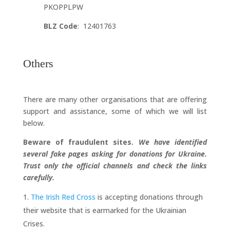
PKOPPLPW
BLZ Code
: 12401763
Others
There are many other organisations that are offering
support and assistance, some of which we will list
below.
Beware of fraudulent sites.
We have identified
several fake pages asking for donations for Ukraine.
Trust only the official channels and check the links
carefully.
The Irish Red Cross
is accepting donations through
their website that is earmarked for the Ukrainian
Crises.