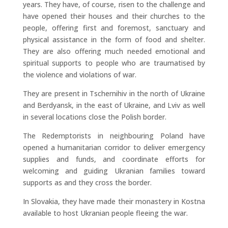
years. They have, of course, risen to the challenge and
have opened their houses and their churches to the
people, offering first and foremost, sanctuary and
physical assistance in the form of food and shelter.
They are also offering much needed emotional and
spiritual supports to people who are traumatised by
the violence and violations of war.
They are present in Tschernihiv in the north of Ukraine
and Berdyansk, in the east of Ukraine, and Lviv as well
in several locations close the Polish border.
The Redemptorists in neighbouring Poland have
opened a humanitarian corridor to deliver emergency
supplies and funds, and coordinate efforts for
welcoming and guiding Ukranian families toward
supports as and they cross the border.
In Slovakia, they have made their monastery in Kostna
available to host Ukranian people fleeing the war.