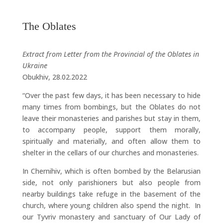
The Oblates
Extract from Letter from the Provincial of the Oblates in
Ukraine
Obukhiv, 28.02.2022
“Over the past few days, it has been necessary to hide
many times from bombings, but the Oblates do not
leave their monasteries and parishes but stay in them,
to accompany people, support them morally,
spiritually and materially, and often allow them to
shelter in the cellars of our churches and monasteries.
In Chernihiv, which is often bombed by the Belarusian
side, not only parishioners but also people from
nearby buildings take refuge in the basement of the
church, where young children also spend the night. In
our Tyvriv monastery and sanctuary of Our Lady of