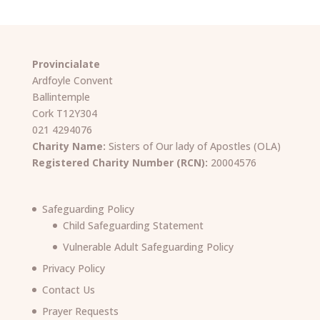
Provincialate
Ardfoyle Convent
Ballintemple
Cork T12Y304
021 4294076
Charity Name:
Sisters of Our lady of Apostles (OLA)
Registered Charity Number (RCN):
20004576
Safeguarding Policy
Child Safeguarding Statement
Vulnerable Adult Safeguarding Policy
Privacy Policy
Contact Us
Prayer Requests