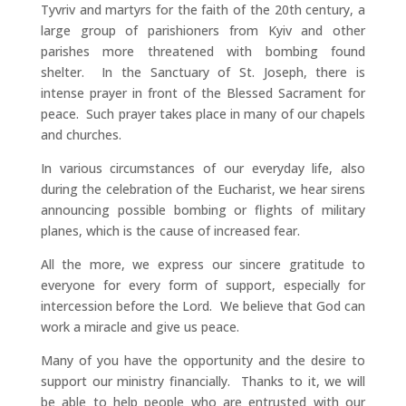
Tyvriv and martyrs for the faith of the 20th century, a
large group of parishioners from Kyiv and other
parishes more threatened with bombing found
shelter. In the Sanctuary of St. Joseph, there is
intense prayer in front of the Blessed Sacrament for
peace. Such prayer takes place in many of our chapels
and churches.
In various circumstances of our everyday life, also
during the celebration of the Eucharist, we hear sirens
announcing possible bombing or flights of military
planes, which is the cause of increased fear.
All the more, we express our sincere gratitude to
everyone for every form of support, especially for
intercession before the Lord. We believe that God can
work a miracle and give us peace.
Many of you have the opportunity and the desire to
support our ministry financially. Thanks to it, we will
be able to help people who are entrusted with our