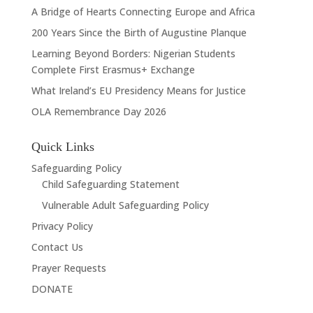
A Bridge of Hearts Connecting Europe and Africa
200 Years Since the Birth of Augustine Planque
Learning Beyond Borders: Nigerian Students
Complete First Erasmus+ Exchange
What Ireland’s EU Presidency Means for Justice
OLA Remembrance Day 2026
Quick Links
Safeguarding Policy
Child Safeguarding Statement
Vulnerable Adult Safeguarding Policy
Privacy Policy
Contact Us
Prayer Requests
DONATE