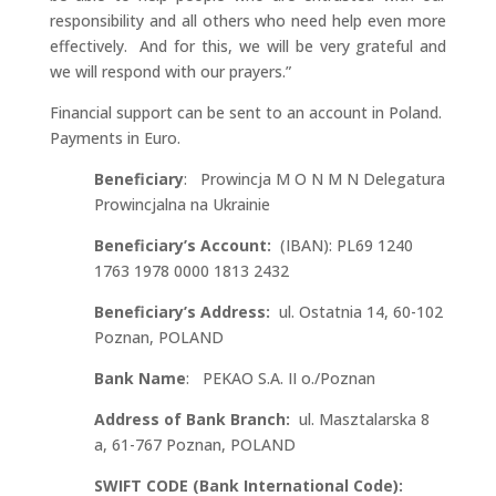
responsibility and all others who need help even more
effectively. And for this, we will be very grateful and
we will respond with our prayers.”
Financial support can be sent to an account in Poland.
Payments in Euro.
Beneficiary
: Prowincja M O N M N Delegatura
Prowincjalna na Ukrainie
Beneficiary’s Account:
(IBAN): PL69 1240
1763 1978 0000 1813 2432
Beneficiary’s Address:
ul. Ostatnia 14, 60-102
Poznan, POLAND
Bank Name
: PEKAO S.A. II o./Poznan
Address of Bank Branch:
ul. Masztalarska 8
a, 61-767 Poznan, POLAND
SWIFT CODE (Bank International Code):