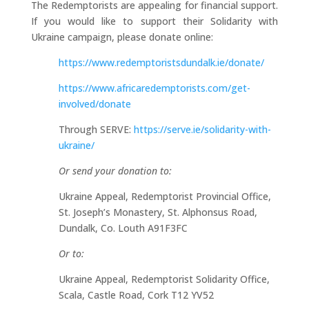
The Redemptorists are appealing for financial support.
If you would like to support their Solidarity with
Ukraine campaign, please donate online:
https://www.redemptoristsdundalk.ie/donate/
https://www.africaredemptorists.com/get-
involved/donate
Through SERVE:
https://serve.ie/solidarity-with-
ukraine/
Or send your donation to:
Ukraine Appeal, Redemptorist Provincial Office,
St. Joseph’s Monastery, St. Alphonsus Road,
Dundalk, Co. Louth A91F3FC
Or to:
Ukraine Appeal, Redemptorist Solidarity Office,
Scala, Castle Road, Cork T12 YV52