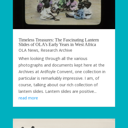
Timeless Treasures: The Fascinating Lantern
Slides of OLA’s Early Years in West Africa
OLA News
,
Research Archive
When looking through all the various
photographs and documents kept here at the
Archives at Ardfoyle Convent, one collection in
particular is remarkably impressive. I am, of
course, talking about our rich collection of
lantern slides. Lantern slides are positive...
read more