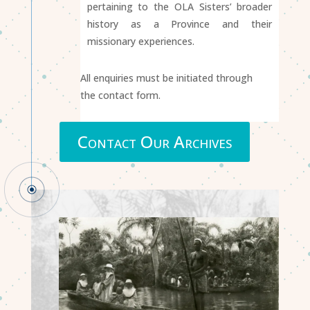
pertaining to the OLA Sisters’ broader
history as a Province and their
missionary experiences.
All enquiries must be initiated through
the contact form.
Contact Our Archives