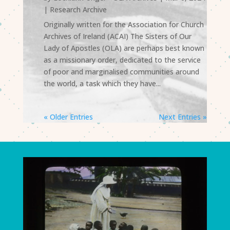
|
Research Archive
Originally written for the Association for Church
Archives of Ireland (ACAI) The Sisters of Our
Lady of Apostles (OLA) are perhaps best known
as a missionary order, dedicated to the service
of poor and marginalised communities around
the world, a task which they have...
« Older Entries
Next Entries »