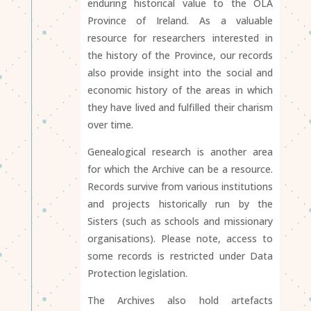
enduring historical value to the OLA
Province of Ireland. As a valuable
resource for researchers interested in
the history of the Province, our records
also provide insight into the social and
economic history of the areas in which
they have lived and fulfilled their charism
over time.
Genealogical research is another area
for which the Archive can be a resource.
Records survive from various institutions
and projects historically run by the
Sisters (such as schools and missionary
organisations). Please note, access to
some records is restricted under Data
Protection legislation.
The Archives also hold artefacts