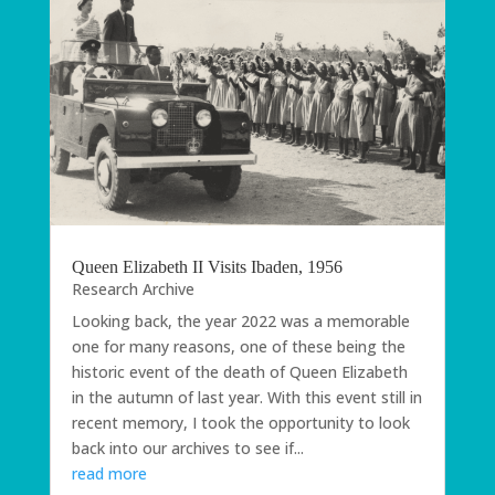
Queen Elizabeth II Visits Ibaden, 1956
Research Archive
Looking back, the year 2022 was a memorable
one for many reasons, one of these being the
historic event of the death of Queen Elizabeth
in the autumn of last year. With this event still in
recent memory, I took the opportunity to look
back into our archives to see if...
read more