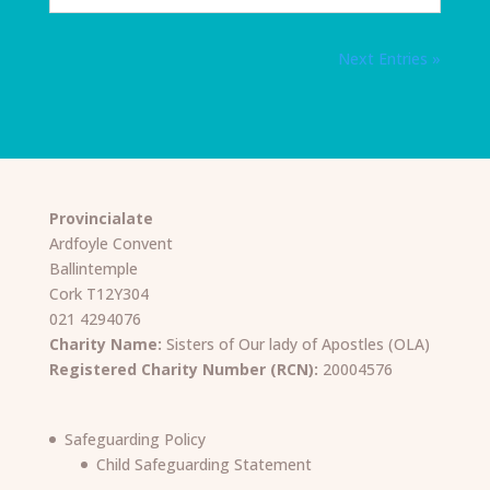
Next Entries »
Provincialate
Ardfoyle Convent
Ballintemple
Cork T12Y304
021 4294076
Charity Name:
Sisters of Our lady of Apostles (OLA)
Registered Charity Number (RCN):
20004576
Safeguarding Policy
Child Safeguarding Statement