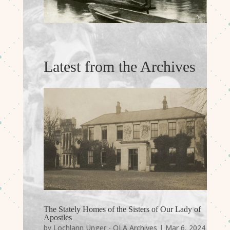
Latest from the Archives
The Stately Homes of the Sisters of Our Lady of
Apostles
by
Lochlann Unger - OLA Archives
|
Mar 6, 2024