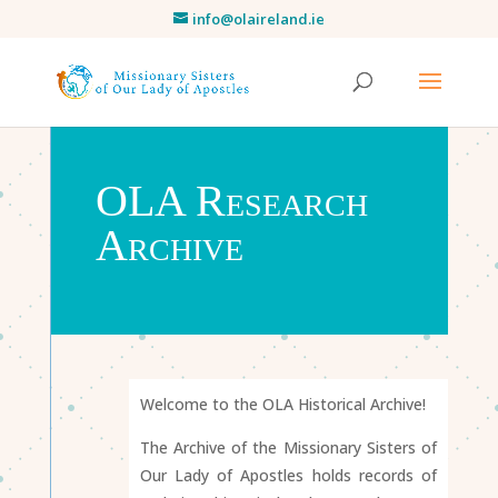
info@olaireland.ie
OLA Research
Archive
Welcome to the OLA Historical Archive!
The Archive of the Missionary Sisters of
Our Lady of Apostles holds records of