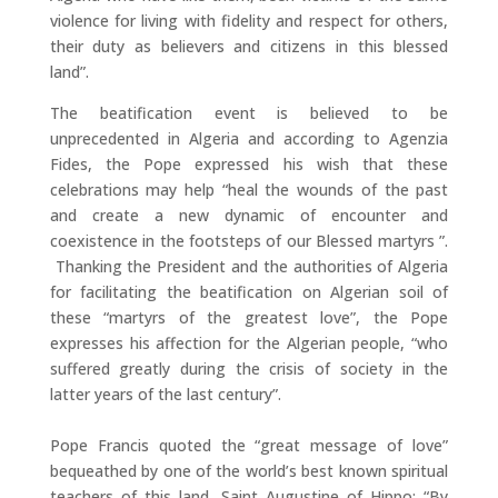
violence for living with fidelity and respect for others,
their duty as believers and citizens in this blessed
land”.
The beatification event is believed to be
unprecedented in Algeria and according to Agenzia
Fides, the Pope expressed his wish that these
celebrations may help “heal the wounds of the past
and create a new dynamic of encounter and
coexistence in the footsteps of our Blessed martyrs ”.
Thanking the President and the authorities of Algeria
for facilitating the beatification on Algerian soil of
these “martyrs of the greatest love”, the Pope
expresses his affection for the Algerian people, “who
suffered greatly during the crisis of society in the
latter years of the last century”.
Pope Francis quoted the “great message of love”
bequeathed by one of the world’s best known spiritual
teachers of this land, Saint Augustine of Hippo: “By