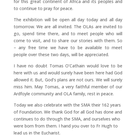
for this great continent of Africa and its peoples and
to continue to pray for peace.
The exhibition will be open all day today and all day
tomorrow. We are all invited. The OLAs are invited to
go, spend time there, and to meet people who will
come to visit, and to share our stories with them. So
– any free time we have to be available to meet
people over these two days, will be appreciated.
I have no doubt Tomas O’Cathain would love to be
here with us and would surely have been here had God
allowed it. But, God’s plans are not ours. We will surely
miss him. May Tomas, a very faithful member of our
Ardfoyle community and OLA family, rest in peace.
Today we also celebrate with the SMA their 162 years
of Foundation. We thank God for all God has done and
continues to do through the SMA, and ourselves who
were born from them. I hand you over to Fr Hugh to
lead us in the Eucharist.