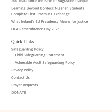
200 Years Since the Birth of Augustine Planque
Learning Beyond Borders: Nigerian Students
Complete First Erasmus+ Exchange
What Ireland’s EU Presidency Means for Justice
OLA Remembrance Day 2026
Quick Links
Safeguarding Policy
Child Safeguarding Statement
Vulnerable Adult Safeguarding Policy
Privacy Policy
Contact Us
Prayer Requests
DONATE