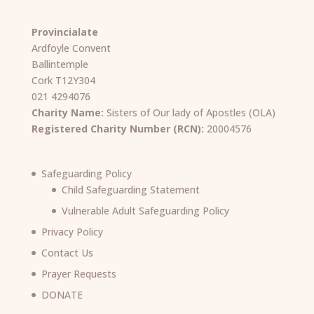
Provincialate
Ardfoyle Convent
Ballintemple
Cork T12Y304
021 4294076
Charity Name:
Sisters of Our lady of Apostles (OLA)
Registered Charity Number (RCN):
20004576
Safeguarding Policy
Child Safeguarding Statement
Vulnerable Adult Safeguarding Policy
Privacy Policy
Contact Us
Prayer Requests
DONATE