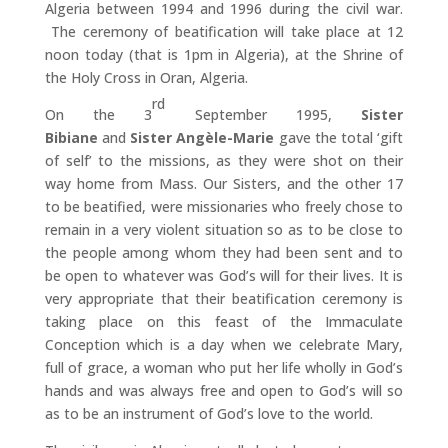
Algeria between 1994 and 1996 during the civil war.
The ceremony of beatification will take place at 12
noon today (that is 1pm in Algeria), at the Shrine of
the Holy Cross in Oran, Algeria.
rd
On the 3
September 1995,
Sister
Bibiane
and
Sister Angèle-Marie
gave the total ‘gift
of self’ to the missions, as they were shot on their
way home from Mass. Our Sisters, and the other 17
to be beatified, were missionaries who freely chose to
remain in a very violent situation so as to be close to
the people among whom they had been sent and to
be open to whatever was God’s will for their lives. It is
very appropriate that their beatification ceremony is
taking place on this feast of the Immaculate
Conception which is a day when we celebrate Mary,
full of grace, a woman who put her life wholly in God’s
hands and was always free and open to God’s will so
as to be an instrument of God’s love to the world.