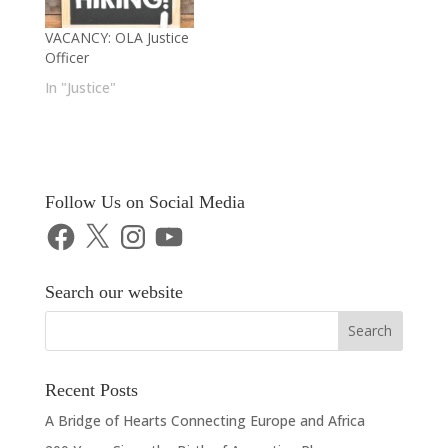
VACANCY: OLA Justice
Officer
In "Justice"
Follow Us on Social Media
Facebook
X
Instagram
YouTube
Search our website
Recent Posts
A Bridge of Hearts Connecting Europe and Africa