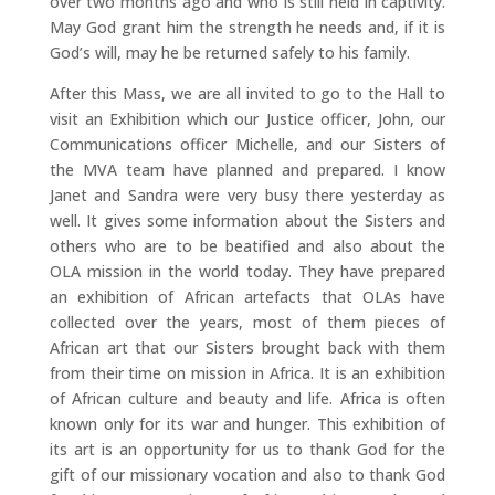
over two months ago and who is still held in captivity.
May God grant him the strength he needs and, if it is
God’s will, may he be returned safely to his family.
After this Mass, we are all invited to go to the Hall to
visit an Exhibition which our Justice officer, John, our
Communications officer Michelle, and our Sisters of
the MVA team have planned and prepared. I know
Janet and Sandra were very busy there yesterday as
well. It gives some information about the Sisters and
others who are to be beatified and also about the
OLA mission in the world today. They have prepared
an exhibition of African artefacts that OLAs have
collected over the years, most of them pieces of
African art that our Sisters brought back with them
from their time on mission in Africa. It is an exhibition
of African culture and beauty and life. Africa is often
known only for its war and hunger. This exhibition of
its art is an opportunity for us to thank God for the
gift of our missionary vocation and also to thank God