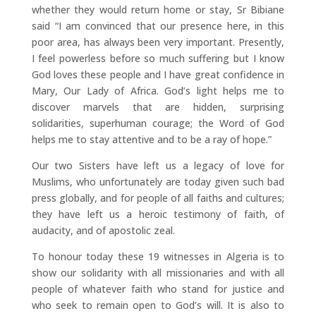
whether they would return home or stay, Sr Bibiane
said “I am convinced that our presence here, in this
poor area, has always been very important. Presently,
I feel powerless before so much suffering but I know
God loves these people and I have great confidence in
Mary, Our Lady of Africa. God’s light helps me to
discover marvels that are hidden, surprising
solidarities, superhuman courage; the Word of God
helps me to stay attentive and to be a ray of hope.”
Our two Sisters have left us a legacy of love for
Muslims, who unfortunately are today given such bad
press globally, and for people of all faiths and cultures;
they have left us a heroic testimony of faith, of
audacity, and of apostolic zeal.
To honour today these 19 witnesses in Algeria is to
show our solidarity with all missionaries and with all
people of whatever faith who stand for justice and
who seek to remain open to God’s will. It is also to