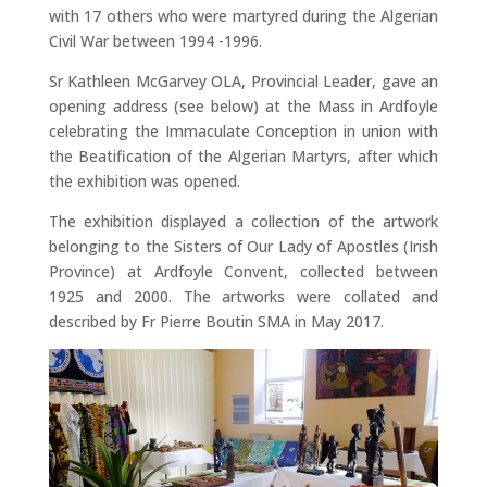
with 17 others who were martyred during the Algerian
Civil War between 1994 -1996.
Sr Kathleen McGarvey OLA, Provincial Leader, gave an
opening address (see below) at the Mass in Ardfoyle
celebrating the Immaculate Conception in union with
the Beatification of the Algerian Martyrs, after which
the exhibition was opened.
The exhibition displayed a collection of the artwork
belonging to the Sisters of Our Lady of Apostles (Irish
Province) at Ardfoyle Convent, collected between
1925 and 2000. The artworks were collated and
described by Fr Pierre Boutin SMA in May 2017.