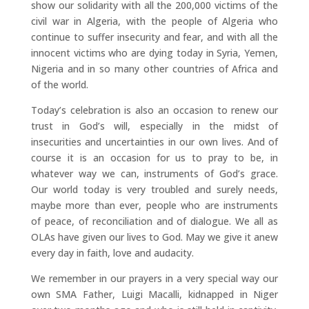
show our solidarity with all the 200,000 victims of the
civil war in Algeria, with the people of Algeria who
continue to suffer insecurity and fear, and with all the
innocent victims who are dying today in Syria, Yemen,
Nigeria and in so many other countries of Africa and
of the world.
Today’s celebration is also an occasion to renew our
trust in God’s will, especially in the midst of
insecurities and uncertainties in our own lives. And of
course it is an occasion for us to pray to be, in
whatever way we can, instruments of God’s grace.
Our world today is very troubled and surely needs,
maybe more than ever, people who are instruments
of peace, of reconciliation and of dialogue. We all as
OLAs have given our lives to God. May we give it anew
every day in faith, love and audacity.
We remember in our prayers in a very special way our
own SMA Father, Luigi Macalli, kidnapped in Niger