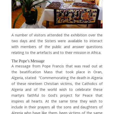
A number of visitors attended the exhibition over the
two days and the Sisters were available to interact
with members of the public and answer questions
relating to the artefacts and to their mission in Africa.
The Pope’s Message
A message from Pope Francis that was read out at
the beatification Mass that took place in Oran,
Algeria, stated: “Commemorating the death in Algeria
of these nineteen Christian victims, the Catholics of
Algeria and of the world wish to celebrate these
martyrs faithful to God’s project for Peace that
inspires all hearts. At the same time they wish to
include in their prayers all the sons and daughters of
Algeria who have like them, been victims of the same