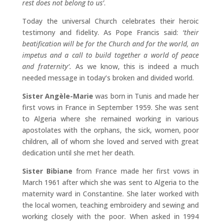
rest does not belong to us’
.
Today the universal Church celebrates their heroic
testimony and fidelity. As Pope Francis said:
‘their
beatification will be for the Church and for the world, an
impetus and a call to build together a world of peace
and fraternity’.
As we know, this is indeed a much
needed message in today’s broken and divided world.
Sister Angèle-Marie
was born in Tunis and made her
first vows in France in September 1959. She was sent
to Algeria where she remained working in various
apostolates with the orphans, the sick, women, poor
children, all of whom she loved and served with great
dedication until she met her death.
Sister Bibiane
from France made her first vows in
March 1961 after which she was sent to Algeria to the
maternity ward in Constantine. She later worked with
the local women, teaching embroidery and sewing and
working closely with the poor. When asked in 1994