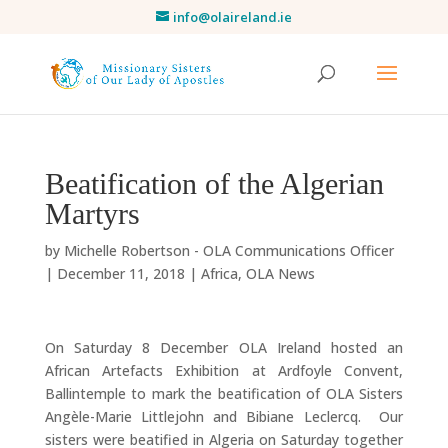
info@olaireland.ie
Beatification of the Algerian
Martyrs
by
Michelle Robertson - OLA Communications Officer
|
December 11, 2018
|
Africa
,
OLA News
On Saturday 8 December OLA Ireland hosted an
African Artefacts Exhibition at Ardfoyle Convent,
Ballintemple to mark the beatification of OLA Sisters
Angèle-Marie Littlejohn and Bibiane Leclercq. Our
sisters were beatified in Algeria on Saturday together