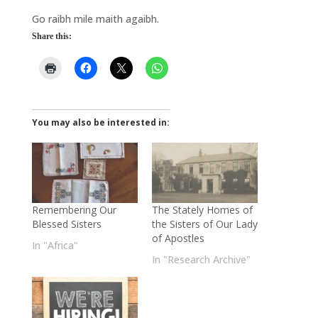
Go raibh mile maith agaibh.
Share this:
You may also be interested in:
Remembering Our
The Stately Homes of
Blessed Sisters
the Sisters of Our Lady
of Apostles
In "Africa"
In "Research Archive"