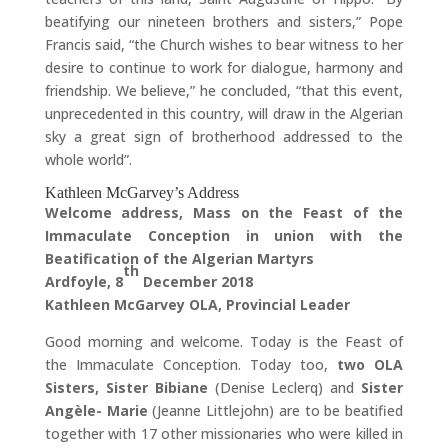
beatifying our nineteen brothers and sisters,” Pope
Francis said, “the Church wishes to bear witness to her
desire to continue to work for dialogue, harmony and
friendship. We believe,” he concluded, “that this event,
unprecedented in this country, will draw in the Algerian
sky a great sign of brotherhood addressed to the
whole world”.
Kathleen McGarvey’s Address
Welcome address, Mass on the Feast of the
Immaculate Conception in union with the
Beatification of the Algerian Martyrs
th
Ardfoyle, 8
December 2018
Kathleen McGarvey OLA, Provincial Leader
Good morning and welcome. Today is the Feast of
the Immaculate Conception. Today too,
two OLA
Sisters, Sister Bibiane
(Denise Leclerq) and
Sister
Angèle- Marie
(Jeanne Littlejohn) are to be beatified
together with 17 other missionaries who were killed in