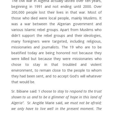
The civil war in Algeria actually lasted over ten years,
beginning in 1991 and not ending until 2000. Over
200,000 people lost their lives in that war. Most of
those who died were local people, mainly Muslims. It
was a war between the Algerian government and
various Islamic rebel groups. Apart from Muslims who
didn’t support the rebel groups and their ideologies,
many foreigners were targeted, including religious,
missionaries and journalists. The 19 who are to be
beatified today are being honored not because they
were killed but because they were missionaries who
chose to stay in that troubled and violent
environment, to remain close to the people to whom
they had been sent, and to accept God’s will whatever
that would be.
Sr. Bibiane said:
‘I choose to stay to respond to the trust
shown to us and to be a glimmer of hope in this land of
Algeria”.
Sr. Angèle Marie said,
we must not be afraid;
we only have to live well in the present moment. The