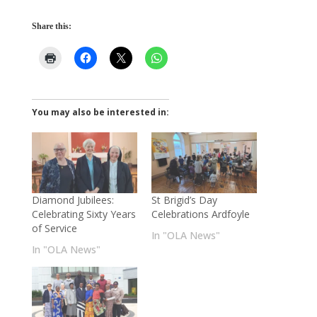
Share this:
You may also be interested in:
Diamond Jubilees:
St Brigid’s Day
Celebrating Sixty Years
Celebrations Ardfoyle
of Service
In "OLA News"
In "OLA News"