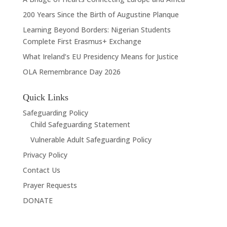
200 Years Since the Birth of Augustine Planque
Learning Beyond Borders: Nigerian Students
Complete First Erasmus+ Exchange
What Ireland’s EU Presidency Means for Justice
OLA Remembrance Day 2026
Quick Links
Safeguarding Policy
Child Safeguarding Statement
Vulnerable Adult Safeguarding Policy
Privacy Policy
Contact Us
Prayer Requests
DONATE