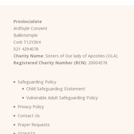
Provincialate
Ardfoyle Convent
Ballintemple
Cork T12Y304
021 4294076
Charity Name:
Sisters of Our lady of Apostles (OLA)
Registered Charity Number (RCN):
20004576
Safeguarding Policy
Child Safeguarding Statement
Vulnerable Adult Safeguarding Policy
Privacy Policy
Contact Us
Prayer Requests
DONATE