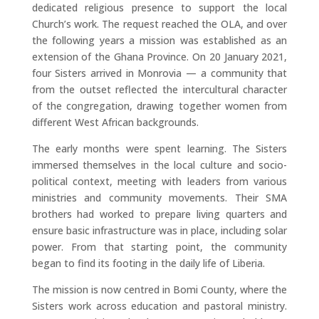
dedicated religious presence to support the local
Church’s work. The request reached the OLA, and over
the following years a mission was established as an
extension of the Ghana Province. On 20 January 2021,
four Sisters arrived in Monrovia — a community that
from the outset reflected the intercultural character
of the congregation, drawing together women from
different West African backgrounds.
The early months were spent learning. The Sisters
immersed themselves in the local culture and socio-
political context, meeting with leaders from various
ministries and community movements. Their SMA
brothers had worked to prepare living quarters and
ensure basic infrastructure was in place, including solar
power. From that starting point, the community
began to find its footing in the daily life of Liberia.
The mission is now centred in Bomi County, where the
Sisters work across education and pastoral ministry.