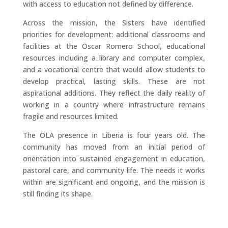
with access to education not defined by difference.
Across the mission, the Sisters have identified
priorities for development: additional classrooms and
facilities at the Oscar Romero School, educational
resources including a library and computer complex,
and a vocational centre that would allow students to
develop practical, lasting skills. These are not
aspirational additions. They reflect the daily reality of
working in a country where infrastructure remains
fragile and resources limited.
The OLA presence in Liberia is four years old. The
community has moved from an initial period of
orientation into sustained engagement in education,
pastoral care, and community life. The needs it works
within are significant and ongoing, and the mission is
still finding its shape.