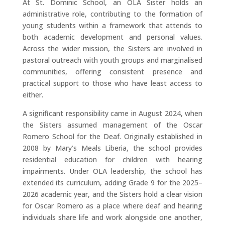
At St. Dominic School, an OLA Sister holds an
administrative role, contributing to the formation of
young students within a framework that attends to
both academic development and personal values.
Across the wider mission, the Sisters are involved in
pastoral outreach with youth groups and marginalised
communities, offering consistent presence and
practical support to those who have least access to
either.
A significant responsibility came in August 2024, when
the Sisters assumed management of the Oscar
Romero School for the Deaf. Originally established in
2008 by Mary’s Meals Liberia, the school provides
residential education for children with hearing
impairments. Under OLA leadership, the school has
extended its curriculum, adding Grade 9 for the 2025–
2026 academic year, and the Sisters hold a clear vision
for Oscar Romero as a place where deaf and hearing
individuals share life and work alongside one another,