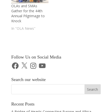
OLAs and SMAs
Gather for the 44th
Annual Pilgrimage to
Knock
In "OLA News"
Follow Us on Social Media
Facebook
X
Instagram
YouTube
Search our website
Recent Posts
A Bridge of Hearts Connecting Europe and Africa