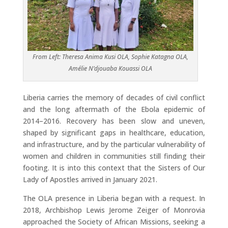
From Left: Theresa Anima Kusi OLA, Sophie Katagna OLA,
Amélie N’djouaba Kouassi OLA
Liberia carries the memory of decades of civil conflict
and the long aftermath of the Ebola epidemic of
2014–2016. Recovery has been slow and uneven,
shaped by significant gaps in healthcare, education,
and infrastructure, and by the particular vulnerability of
women and children in communities still finding their
footing. It is into this context that the Sisters of Our
Lady of Apostles arrived in January 2021.
The OLA presence in Liberia began with a request. In
2018, Archbishop Lewis Jerome Zeiger of Monrovia
approached the Society of African Missions, seeking a