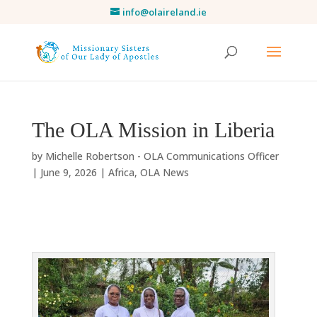
info@olaireland.ie
The OLA Mission in Liberia
by
Michelle Robertson - OLA Communications Officer
|
June 9, 2026
|
Africa
,
OLA News