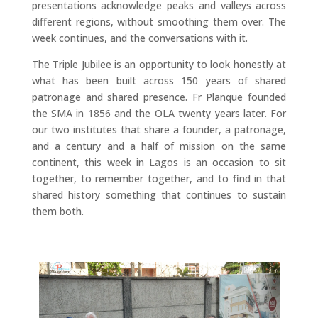
presentations acknowledge peaks and valleys across
different regions, without smoothing them over. The
week continues, and the conversations with it.
The Triple Jubilee is an opportunity to look honestly at
what has been built across 150 years of shared
patronage and shared presence. Fr Planque founded
the SMA in 1856 and the OLA twenty years later. For
our two institutes that share a founder, a patronage,
and a century and a half of mission on the same
continent, this week in Lagos is an occasion to sit
together, to remember together, and to find in that
shared history something that continues to sustain
them both.