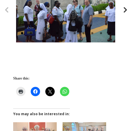
Share this:
You may also be interested in: