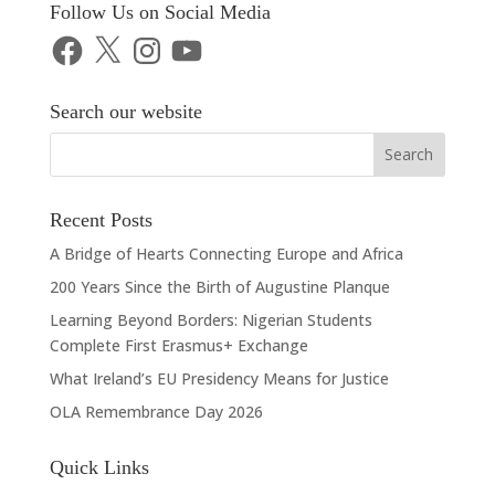
Follow Us on Social Media
Facebook
X
Instagram
YouTube
Search our website
Recent Posts
A Bridge of Hearts Connecting Europe and Africa
200 Years Since the Birth of Augustine Planque
Learning Beyond Borders: Nigerian Students
Complete First Erasmus+ Exchange
What Ireland’s EU Presidency Means for Justice
OLA Remembrance Day 2026
Quick Links