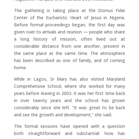
The gathering is taking place at the Domus Fidei
Center of the Eucharistic Heart of Jesus in Nigeria.
Before formal proceedings began, the first day was
given over to arrivals and reunion — people who share
a long history of mission, often lived out at
considerable distance from one another, present in
the same place at the same time. The atmosphere
has been described as one of family, and of coming
home.
While in Lagos, Sr Mary has also visited Maryland
Comprehensive School, where she worked for many
years before leaving in 2003. It was her first time back
in over twenty years and the school has grown
considerably since she left. “It was great to be back
and see the growth and development,” she said.
The formal sessions have opened with a question
both straightforward and substantial: how has