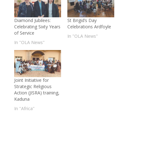
Diamond Jubilees:
St Brigid’s Day
Celebrating Sixty Years
Celebrations Ardfoyle
of Service
In "OLA News"
In "OLA News"
Joint Initiative for
Strategic Religious
Action (JISRA) training,
Kaduna
In "Africa"