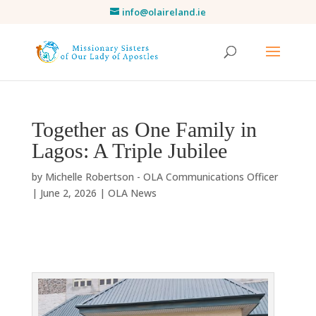
info@olaireland.ie
Together as One Family in
Lagos: A Triple Jubilee
by
Michelle Robertson - OLA Communications Officer
|
June 2, 2026
|
OLA News