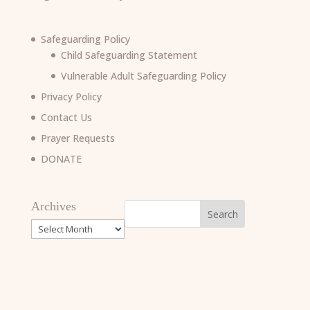
Safeguarding Policy
Child Safeguarding Statement
Vulnerable Adult Safeguarding Policy
Privacy Policy
Contact Us
Prayer Requests
DONATE
Archives
Archives