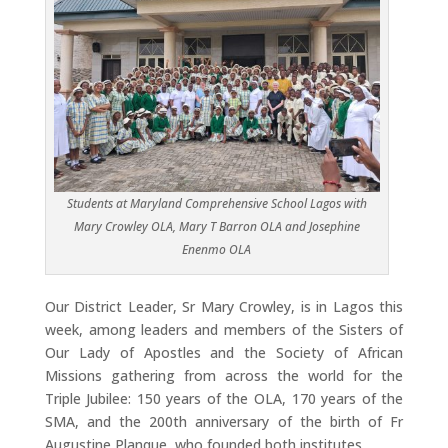
Students at Maryland Comprehensive School Lagos with
Mary Crowley OLA, Mary T Barron OLA and Josephine
Enenmo OLA
Our District Leader, Sr Mary Crowley, is in Lagos this
week, among leaders and members of the Sisters of
Our Lady of Apostles and the Society of African
Missions gathering from across the world for the
Triple Jubilee: 150 years of the OLA, 170 years of the
SMA, and the 200th anniversary of the birth of Fr
Augustine Planque, who founded both institutes.