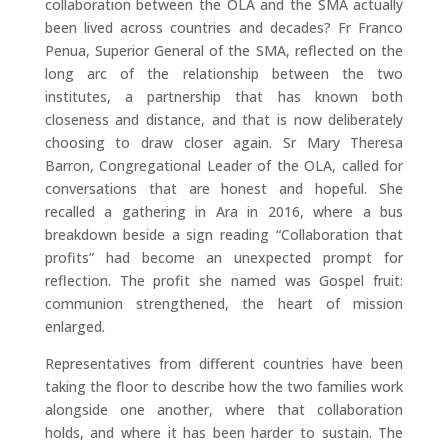
collaboration between the OLA and the SMA actually
been lived across countries and decades? Fr Franco
Penua, Superior General of the SMA, reflected on the
long arc of the relationship between the two
institutes, a partnership that has known both
closeness and distance, and that is now deliberately
choosing to draw closer again. Sr Mary Theresa
Barron, Congregational Leader of the OLA, called for
conversations that are honest and hopeful. She
recalled a gathering in Ara in 2016, where a bus
breakdown beside a sign reading “Collaboration that
profits” had become an unexpected prompt for
reflection. The profit she named was Gospel fruit:
communion strengthened, the heart of mission
enlarged.
Representatives from different countries have been
taking the floor to describe how the two families work
alongside one another, where that collaboration
holds, and where it has been harder to sustain. The