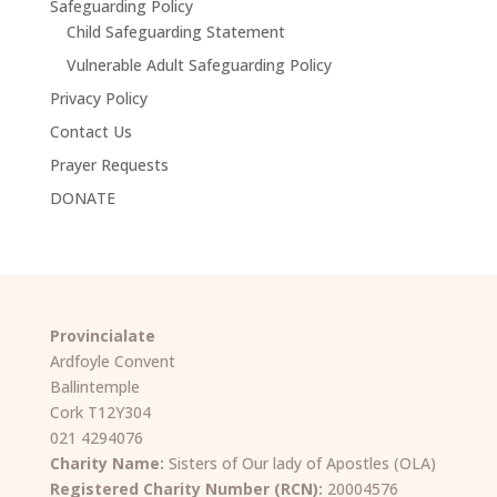
Safeguarding Policy
Child Safeguarding Statement
Vulnerable Adult Safeguarding Policy
Privacy Policy
Contact Us
Prayer Requests
DONATE
Provincialate
Ardfoyle Convent
Ballintemple
Cork T12Y304
021 4294076
Charity Name:
Sisters of Our lady of Apostles (OLA)
Registered Charity Number (RCN):
20004576