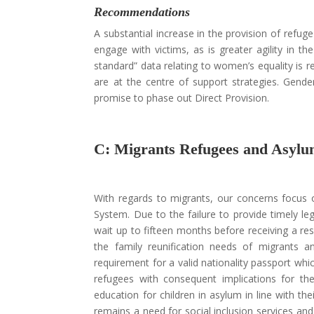
Recommendations
A substantial increase in the provision of refuge
engage with victims, as is greater agility in the
standard” data relating to women’s equality is 
are at the centre of support strategies. Gend
promise to phase out Direct Provision.
C: Migrants Refugees and Asylu
With regards to migrants, our concerns focus o
System. Due to the failure to provide timely leg
wait up to fifteen months before receiving a res
the family reunification needs of migrants an
requirement for a valid nationality passport w
refugees with consequent implications for th
education for children in asylum in line with the
remains a need for social inclusion services and