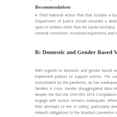
Recommendations
A Third National Action Plan that includes a bud
Department of Justice should reinstate a dedica
open to entities other than An Garda Síochána. 
criminal convictions. Increased inspections and id
B: Domestic and Gender Based 
With regards to domestic and gender based vio
implement policies to support victims. The 
exacerbated by the pandemic, as has inadequaci
families in crisis. Gender disaggregated data re
despite the fact the OHCHR’s 2016 Compilation R
engage with victims remains inadequate. Where 
their attempts to live in safety, particularly
Ireland’s obligations to the Istanbul Convention