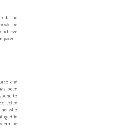
ired. The
should be
o achieve
required.
ource and
has been
espond to
collected
onnel who
ntaged in
undermine