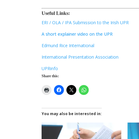
Useful Links:
ERI / OLA / IPA Submission to the Irish UPR
A short explainer video on the UPR
Edmund Rice International
International Presentation Association
UPRinfo
Share this:
You may also be interested in: