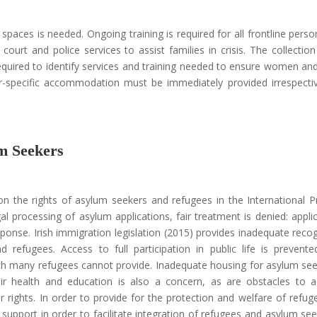
 spaces is needed. Ongoing training is required for all frontline pers
 court and police services to assist families in crisis. The collection
required to identify services and training needed to ensure women and
er-specific accommodation must be immediately provided irrespecti
m Seekers
n the rights of asylum seekers and refugees in the International P
al processing of asylum applications, fair treatment is denied: appli
ponse. Irish immigration legislation (2015) provides inadequate recog
d refugees. Access to full participation in public life is prevent
hich many refugees cannot provide. Inadequate housing for asylum se
eir health and education is also a concern, as are obstacles to 
ir rights. In order to provide for the protection and welfare of refug
 support in order to facilitate integration of refugees and asylum see