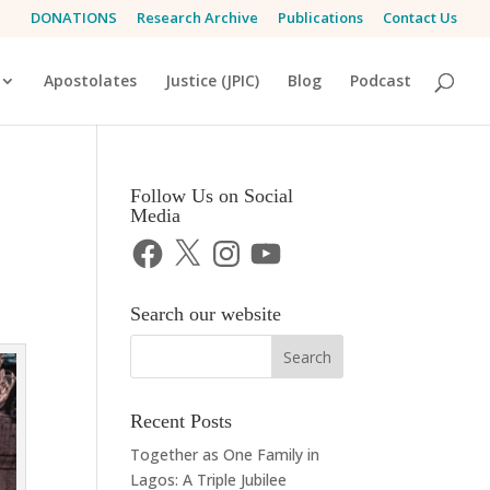
DONATIONS
Research Archive
Publications
Contact Us
Apostolates
Justice (JPIC)
Blog
Podcast
Follow Us on Social
Media
Facebook
X
Instagram
YouTube
Search our website
Recent Posts
Together as One Family in
Lagos: A Triple Jubilee