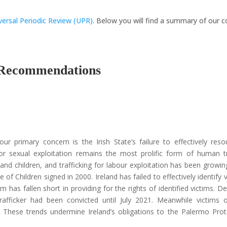
versal Periodic Review (UPR)
. Below you will find a summary of our 
 Recommendations
our primary concern is the Irish State’s failure to effectively res
g for sexual exploitation remains the most prolific form of human tr
 and children, and trafficking for labour exploitation has been growing
 of Children signed in 2000. Ireland has failed to effectively identify 
m has fallen short in providing for the rights of identified victims. D
trafficker had been convicted until July 2021. Meanwhile victims 
n. These trends undermine Ireland’s obligations to the Palermo Pro