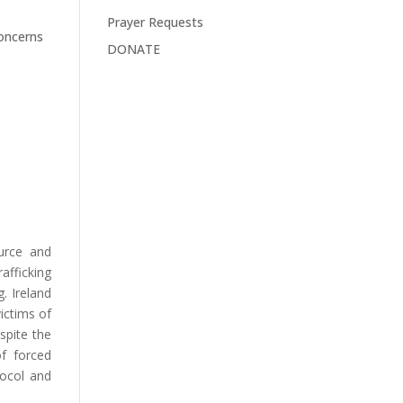
Prayer Requests
concerns
DONATE
ource and
afficking
. Ireland
victims of
espite the
of forced
tocol and