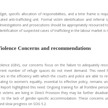
get, specific allocation of responsibilities, and a time frame is requ
ted anti-trafficking unit. Formal victim identification and referral 
Investigations and prosecutions should be appropriately resourced t
entification of suspected cases of trafficking in the labour market is 
Violence Concerns and recommendations
lence (GBV), our concerns focus on the failure to adequately res
current number of refuge spaces do not meet demand. This need 
es in the efficiency with which the courts and police are able to r
lating to women’s equality, essential to effective policy, remains un
eport highlighted this need. Ongoing training for all frontline pers
victims are living in Direct Provision they may be further disadva
 due to the lack of gender-specific accommodation. These concerns 
 and slow progress on SDG 5.2.