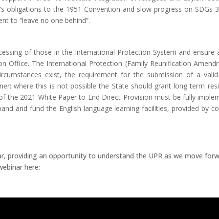
d’s obligations to the 1951 Convention and slow progress on SDGs 3,
nt to “leave no one behind”.
rocessing of those in the International Protection System and ensure
ion Office. The International Protection (Family Reunification Amendm
rcumstances exist, the requirement for the submission of a valid
er; where this is not possible the State should grant long term res
s of the 2021 White Paper to End Direct Provision must be fully imple
xpand and fund the English language learning facilities, provided by 
, providing an opportunity to understand the UPR as we move forw
webinar here: