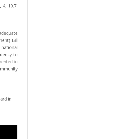
 4, 10.7,
 adequate
ent) Bill
 national
idency to
mented in
community
ard in