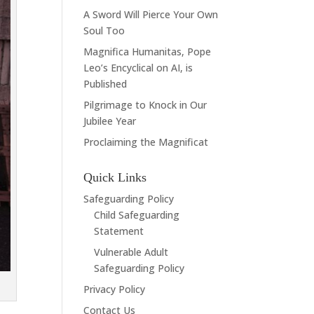
A Sword Will Pierce Your Own
Soul Too
Magnifica Humanitas, Pope
Leo’s Encyclical on AI, is
Published
Pilgrimage to Knock in Our
Jubilee Year
Proclaiming the Magnificat
Quick Links
Safeguarding Policy
Child Safeguarding
Statement
Vulnerable Adult
Safeguarding Policy
Privacy Policy
Contact Us