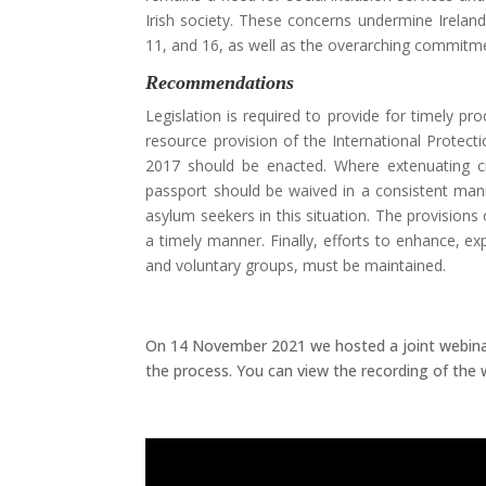
Irish society. These concerns undermine Irelan
11, and 16, as well as the overarching commitme
Recommendations
Legislation is required to provide for timely p
resource provision of the International Protect
2017 should be enacted. Where extenuating ci
passport should be waived in a consistent mann
asylum seekers in this situation. The provision
a timely manner. Finally, efforts to enhance, e
and voluntary groups, must be maintained.
On 14 November 2021 we hosted a joint webinar
the process. You can view the recording of the 