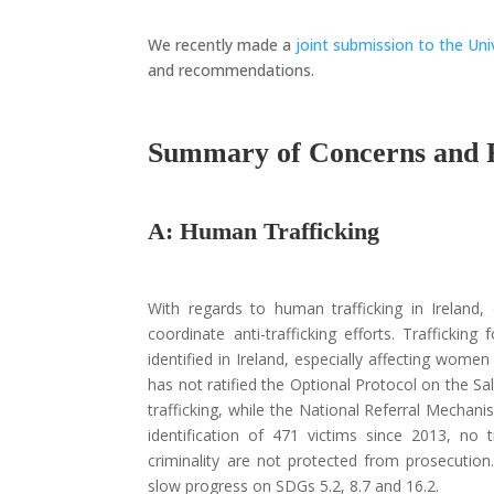
We recently made a
joint submission to the Uni
and recommendations.
Summary of Concerns and
A: Human Trafficking
With regards to human trafficking in Ireland, 
coordinate anti-trafficking efforts. Traffickin
identified in Ireland, especially affecting women
has not ratified the Optional Protocol on the Sale
trafficking, while the National Referral Mechanis
identification of 471 victims since 2013, no 
criminality are not protected from prosecutio
slow progress on SDGs 5.2, 8.7 and 16.2.