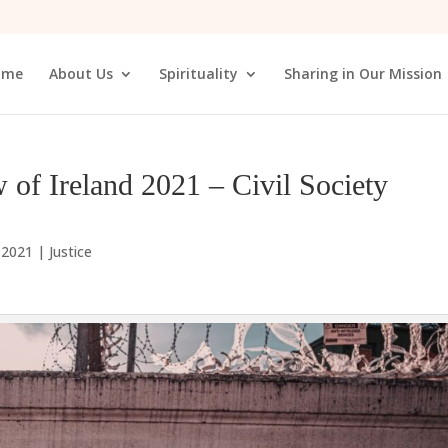
ome
About Us
Spirituality
Sharing in Our Mission
 of Ireland 2021 – Civil Society
, 2021
|
Justice