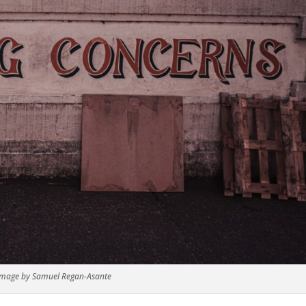
Image by Samuel Regan-Asante