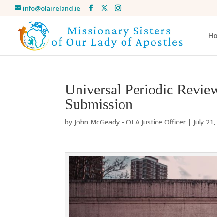
info@olaireland.ie
H
Universal Periodic Review
Submission
by
John McGeady - OLA Justice Officer
|
July 21