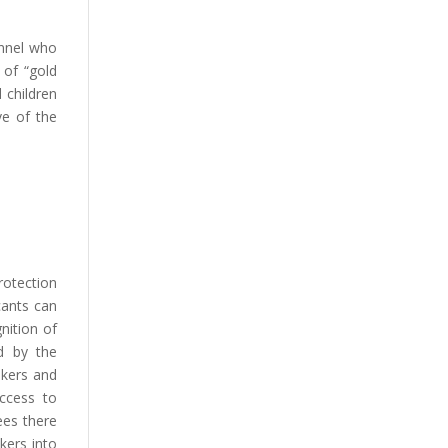
onnel who
 of “gold
 children
ve of the
rotection
cants can
nition of
ed by the
ekers and
access to
ees there
kers into